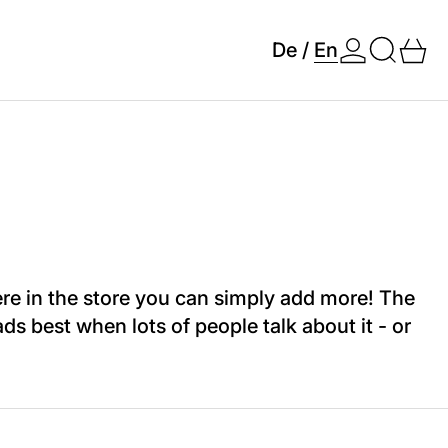
Search
0 
De
/
En
re in the store you can simply add more! The
s best when lots of people talk about it - or