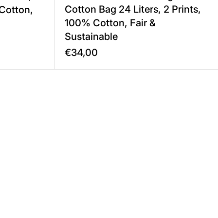
Cotton Bag 24 Liters, 2 Prints,
 Cotton,
100% Cotton, Fair &
Sustainable
€34,00