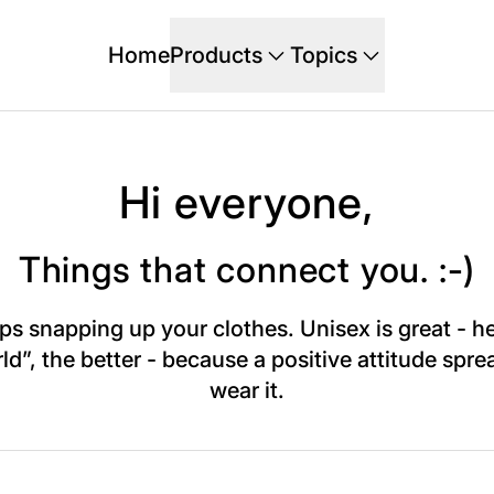
Home
Products
Topics
Hi everyone,
Things that connect you. :-)
snapping up your clothes. Unisex is great - he
 the better - because a positive attitude spread
wear it.