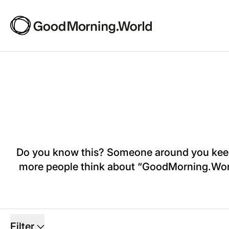
Do you know this? Someone around you keeps 
more people think about “GoodMorning.World”,
5 products
Filter