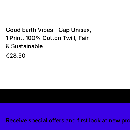
Good Earth Vibes – Cap Unisex,
1 Print, 100% Cotton Twill, Fair
& Sustainable
€28,50
Your shipping is free. If you’d like, you can lea
 free. If you’d like, you can leave a tip at c
Receive special offers and first look at new pr