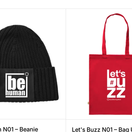
ex, Knitted Cotton, 1 Print, Fair & Sustainable
Be Human N01 – Beanie Unisex, Knitted Cot
Let's 
 N01 – Beanie
Let's Buzz N01 – Bag 