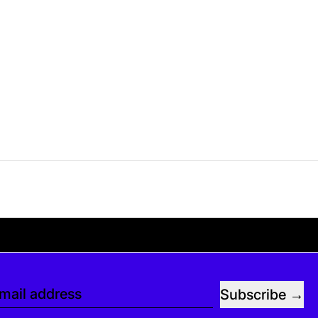
e. If you’d like, you can leave a tip at checko
Subscribe
mail address