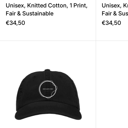
Unisex, Knitted Cotton, 1 Print,
Unisex, Kn
Fair & Sustainable
Fair & Su
€34,50
€34,50
Good Earth Vibes – Cap Unisex,