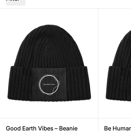
Good Earth Vibes – Beanie Unis
Good Earth Vibes – Beanie
Be Human