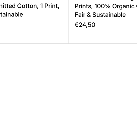
itted Cotton, 1 Print,
Prints, 100% Organic
stainable
Fair & Sustainable
€24,50
 1 Print, 100% Cotton Twill, Fair & Sustainable