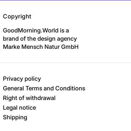
Copyright
GoodMorning.World is a
brand of the design agency
Marke Mensch Natur GmbH
Privacy policy
General Terms and Conditions
Right of withdrawal
Legal notice
Shipping