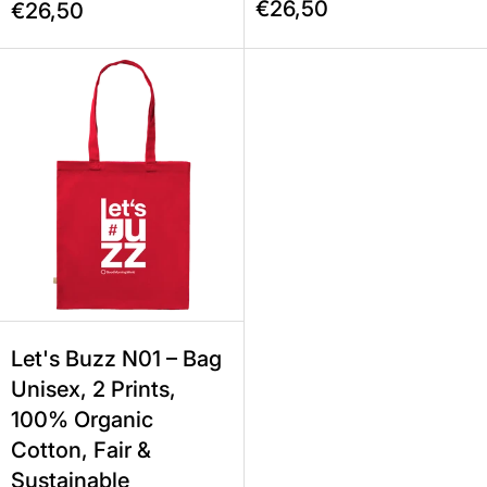
€26,50
€26,50
Let's Buzz N01 – Bag Unisex, 2 Prin
Let's Buzz N01 – Bag
Unisex, 2 Prints,
100% Organic
Cotton, Fair &
Sustainable