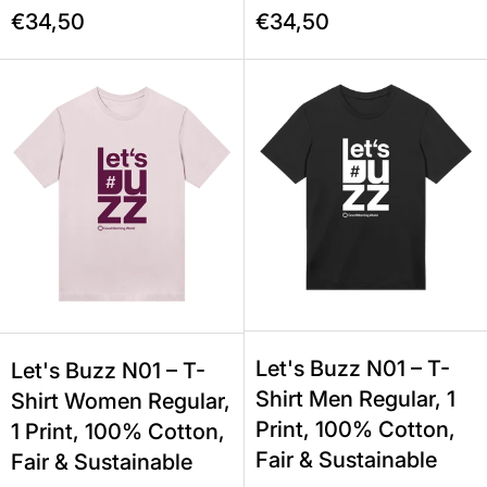
€34,50
€34,50
Let's Buzz N01 – T-Shirt Women Regu
Let's Buzz N
Let's Buzz N01 – T-
Let's Buzz N01 – T-
Shirt Men Regular, 1
Shirt Women Regular,
Print, 100% Cotton,
1 Print, 100% Cotton,
Fair & Sustainable
Fair & Sustainable