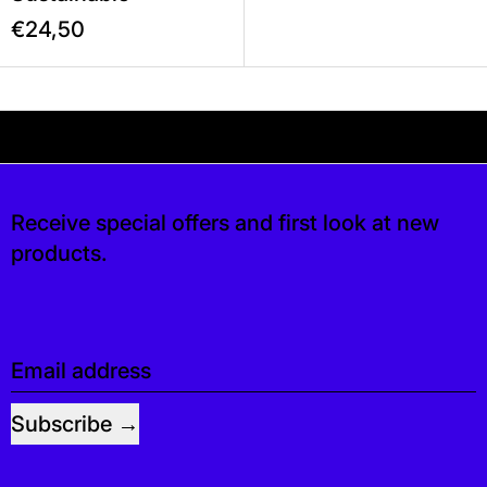
€24,50
Your shipping is free. If you’d like, you can lea
is free. If you’d like, you can leave a tip at 
Receive special offers and first look at new
products.
Email address
Subscribe