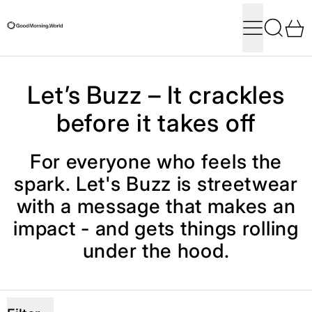
Menu
Search
0
Let’s Buzz – It crackles
before it takes off
For everyone who feels the
spark. Let's Buzz is streetwear
with a message that makes an
impact - and gets things rolling
under the hood.
5 products