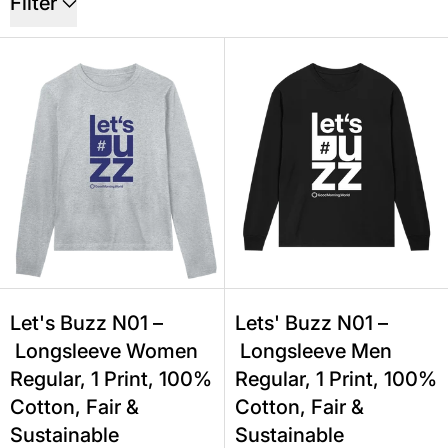
Filter
Let's Buzz N01 – Longsleeve Women R
Lets' Buzz 
Let's Buzz N01 –
Lets' Buzz N01 –
Longsleeve Women
Longsleeve Men
Regular, 1 Print, 100%
Regular, 1 Print, 100%
Cotton, Fair &
Cotton, Fair &
Sustainable
Sustainable