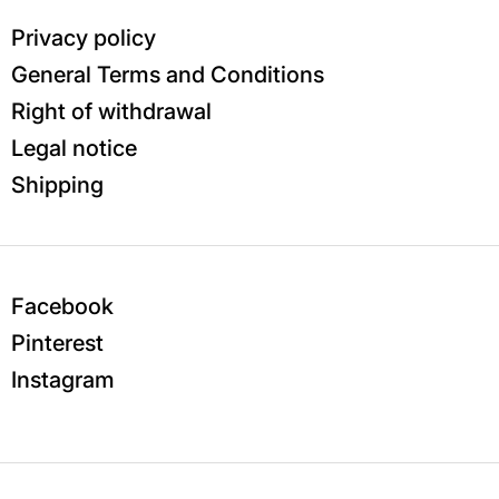
Privacy policy
General Terms and Conditions
Right of withdrawal
Legal notice
Shipping
Facebook
Pinterest
Instagram