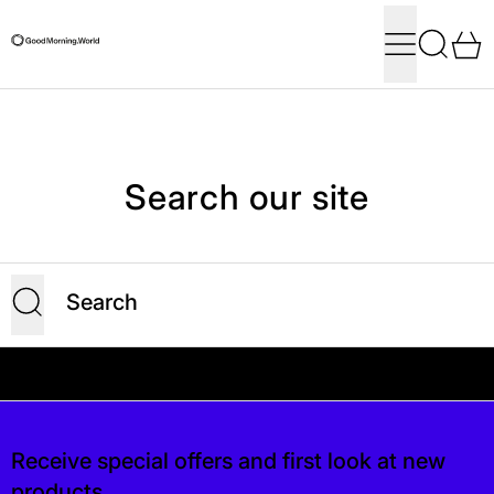
Menu
Search
0
Search our site
Submit
Your shipping is free. If you’d like, you can lea
 is free. If you’d like, you can leave a tip at
Receive special offers and first look at new
products.