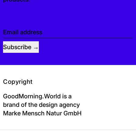
Email address
Subscribe
Copyright
GoodMorning.World is a
brand of the design agency
Marke Mensch Natur GmbH