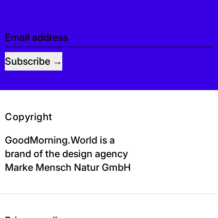
Email address
Subscribe
Copyright
GoodMorning.World is a
brand of the design agency
Marke Mensch Natur GmbH