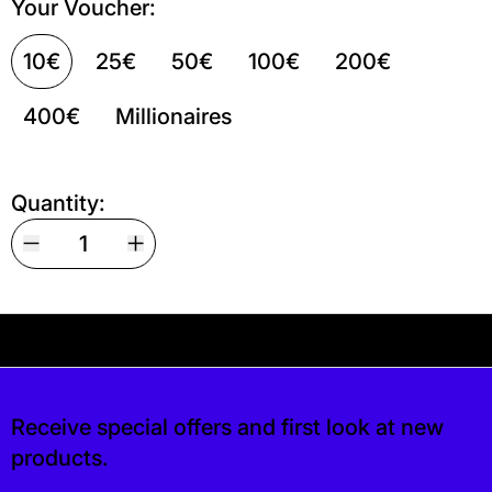
Your Voucher:
10€
25€
50€
100€
200€
400€
Millionaires
Quantity:
Your shipping is free. If you’d like, you can lea
is free. If you’d like, you can leave a tip at 
Receive special offers and first look at new
products.