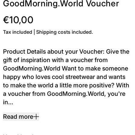
GoodMorning.World Voucher
€10,00
Tax included | Shipping costs included.
Product Details about your Voucher: Give the
gift of inspiration with a voucher from
GoodMorning.World Want to make someone
happy who loves cool streetwear and wants
to make the world a little more positive? With
a voucher from GoodMorning.World, you're
in…
Read more