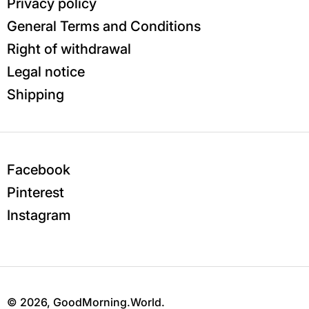
Privacy policy
General Terms and Conditions
Right of withdrawal
Legal notice
Shipping
Facebook
Pinterest
Instagram
© 2026,
GoodMorning.World
.