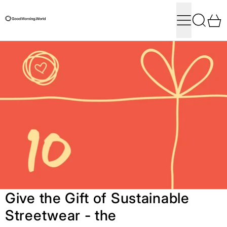
Menu
Search
0
Give the Gift of Sustainable
Streetwear - the