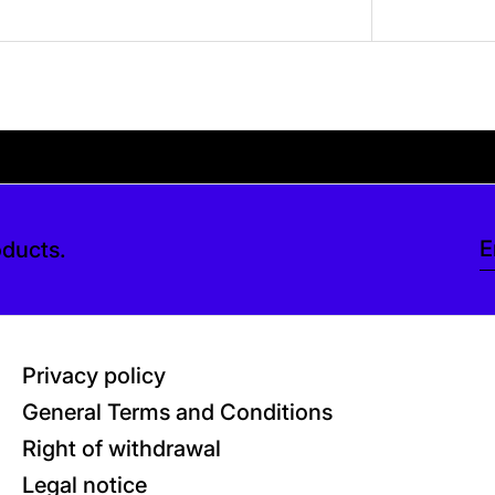
ve a tip at checkout. Thank you so much.
eckout. Thank you so much.
Your shipping is free
oducts.
E
Privacy policy
General Terms and Conditions
Right of withdrawal
Legal notice