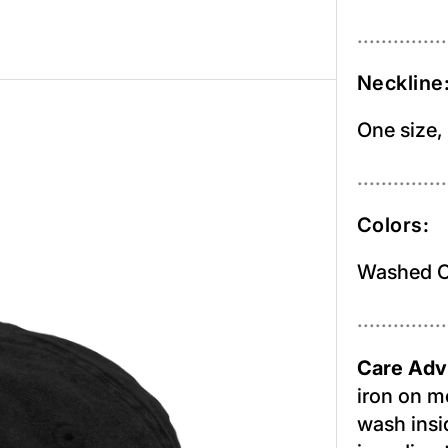
...............
Neckline
One size,
...............
Colors:
Washed O
...............
Care Adv
iron on m
wash insid