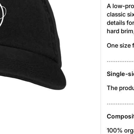
A low-prof
classic s
details fo
hard brim,
One size f
...............
Single-si
The produc
...............
Composit
100% orga