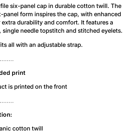
ile six-panel cap in durable cotton twill. The
ix-panel form inspires the cap, with enhanced
r extra durability and comfort. It features a
 single needle topstitch and stitched eyelets.
its all with an adjustable strap.
........
ded print
t is printed on the front
........
ion:
nic cotton twill