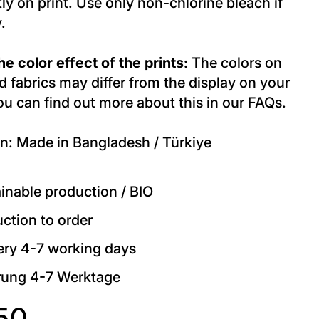
tly on print. Use only non-chlorine bleach if
.
e color effect of the prints:
The colors on
d fabrics may differ from the display on your
ou can find out more about this in our FAQs.
n: Made in Bangladesh / Türkiye
inable production / BIO
ction to order
ery 4-7 working days
rung 4-7 Werktage
50