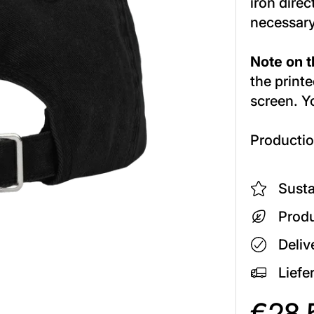
iron direc
necessary
Note on th
the printe
screen. Y
Productio
Susta
Produ
Deliv
Liefe
€28,