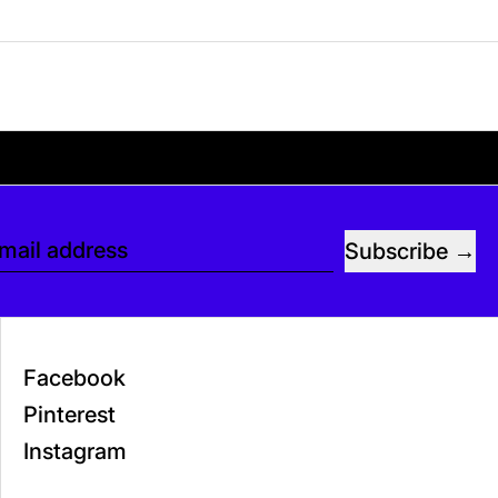
. If you’d like, you can leave a tip at checkou
Subscribe
mail address
Facebook
Pinterest
Instagram