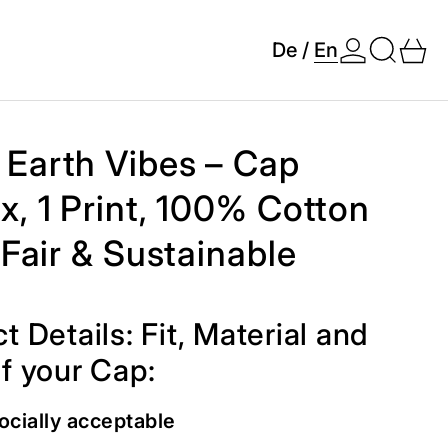
Search
0 
De
/
En
Earth Vibes – Cap
x, 1 Print, 100% Cotton
, Fair & Sustainable
t Details: Fit, Material and
f your Cap:
ocially acceptable