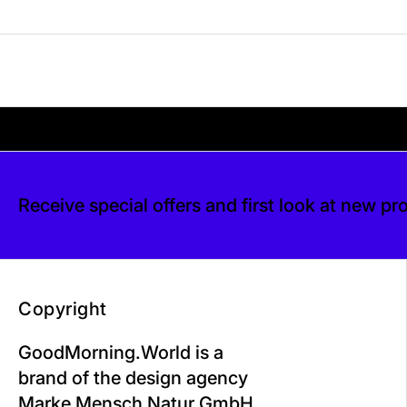
Your shipping is free. If you’d like, you can lea
 free. If you’d like, you can leave a tip at ch
Receive special offers and first look at new pr
Copyright
GoodMorning.World is a
brand of the design agency
Marke Mensch Natur GmbH