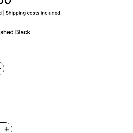
d | Shipping costs included.
shed Black
Black
e