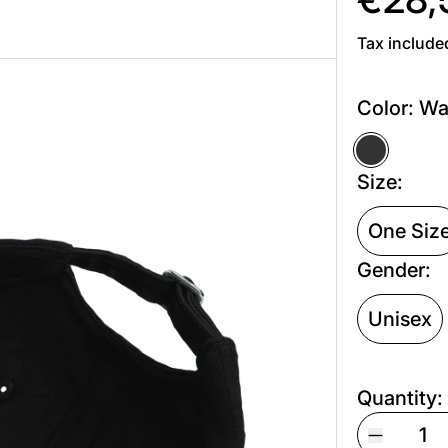
Tax include
Color:
Wa
Washed 
Size:
One Siz
Gender:
Unisex
Quantity: