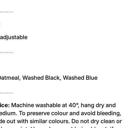
........
:
 adjustable
........
atmeal, Washed Black, Washed Blue
........
ice:
Machine washable at 40°, hang dry and
edium. To preserve colour and avoid bleeding,
e out with similar colours. Do not dry clean or