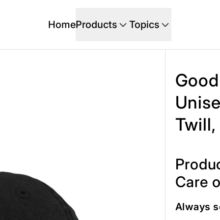
Home
Products
Topics
Good 
Unise
Twill
Produc
Care o
Always s