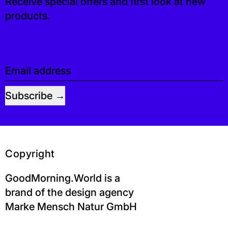
Receive special offers and first look at new
products.
Email address
Subscribe
Copyright
GoodMorning.World is a
brand of the design agency
Marke Mensch Natur GmbH