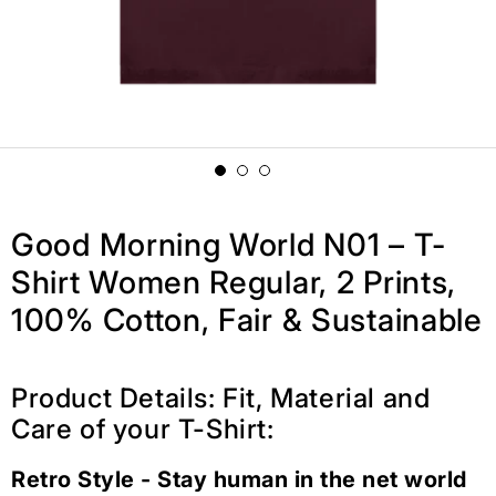
Good Morning World N01 – T-
Shirt Women Regular, 2 Prints,
100% Cotton, Fair & Sustainable
Product Details: Fit, Material and
Care of your T-Shirt:
Retro Style - Stay human in the net world