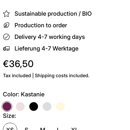
Sustainable production / BIO
Production to order
Delivery 4-7 working days
Lieferung 4-7 Werktage
€36,50
Tax included | Shipping costs included.
Color:
Kastanie
Kastanie
Soft Pink
Schwarz
Grau meliert
Soft Gelb
Weiß
Size:
XS
S
M
L
XL