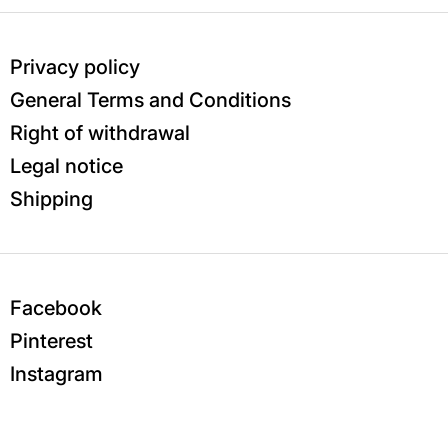
Privacy policy
General Terms and Conditions
Right of withdrawal
Legal notice
Shipping
Facebook
Pinterest
Instagram