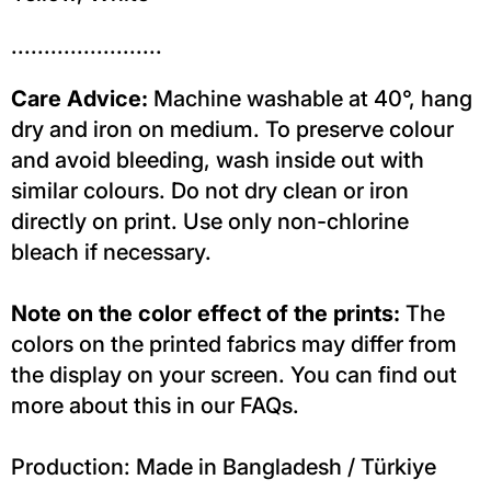
.......................
Care Advice:
Machine washable at 40°, hang
dry and iron on medium. To preserve colour
and avoid bleeding, wash inside out with
similar colours. Do not dry clean or iron
directly on print. Use only non-chlorine
bleach if necessary.
Note on the color effect of the prints:
The
colors on the printed fabrics may differ from
the display on your screen. You can find out
more about this in our FAQs.
Production: Made in Bangladesh / Türkiye