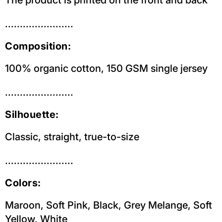
.......................
Composition:
100% organic cotton, 150 GSM single jersey
.......................
Silhouette:
Classic, straight, true-to-size
.......................
Colors:
Maroon, Soft Pink,
Black,
Grey Melange, Soft
Yellow,
White