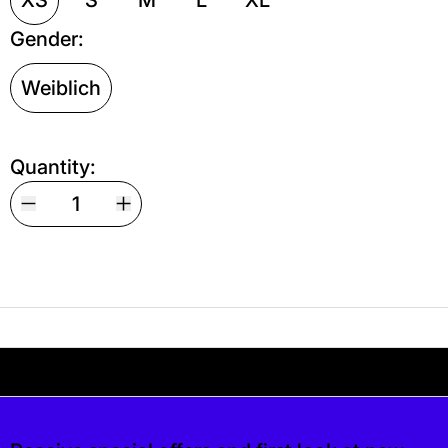
Gender:
Weiblich
Quantity:
Your shipping is free. If you’d like, you can lea
s free. If you’d like, you can leave a tip at c