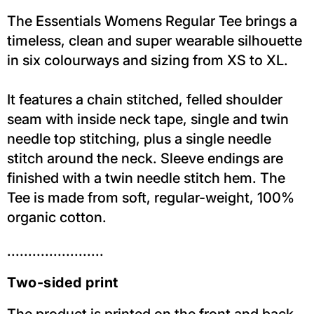
The Essentials Womens Regular Tee brings a
timeless, clean and super wearable silhouette
in six colourways and sizing from XS to XL.
It features a chain stitched, felled shoulder
seam with inside neck tape, single and twin
needle top stitching, plus a single needle
stitch around the neck. Sleeve endings are
finished with a twin needle stitch hem. The
Tee is made from soft, regular-weight, 100%
organic cotton.
.......................
Two-sided print
The product is printed on the front and back