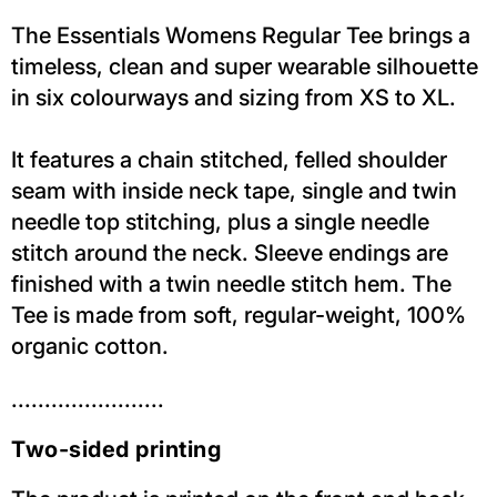
The Essentials Womens Regular Tee brings a
timeless, clean and super wearable silhouette
in six colourways and sizing from XS to XL.
It features a chain stitched, felled shoulder
seam with inside neck tape, single and twin
needle top stitching, plus a single needle
stitch around the neck. Sleeve endings are
finished with a twin needle stitch hem. The
Tee is made from soft, regular-weight, 100%
organic cotton.
.......................
Two-sided printing