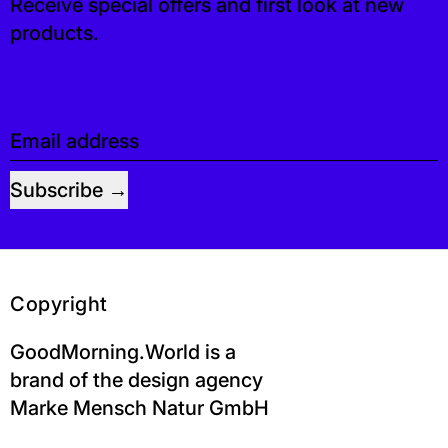
Receive special offers and first look at new
products.
Email address
Subscribe
Copyright
GoodMorning.World is a
brand of the design agency
Marke Mensch Natur GmbH