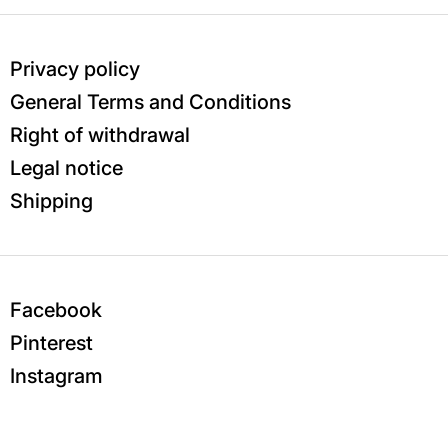
Privacy policy
General Terms and Conditions
Right of withdrawal
Legal notice
Shipping
Facebook
Pinterest
Instagram