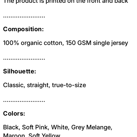
The product is printed on the front and back
.......................
Composition:
100% organic cotton, 150 GSM single jersey
.......................
Silhouette:
Classic, straight, true-to-size
.......................
Colors:
Black, Soft Pink, White, Grey Melange,
Maroon, Soft Yellow