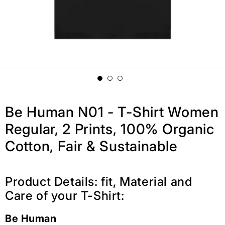
Be Human N01 - T-Shirt Women
Regular, 2 Prints, 100% Organic
Cotton, Fair & Sustainable
Product Details: fit, Material and
Care of your T-Shirt:
Be Human