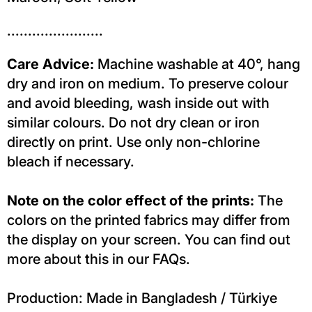
.......................
Care Advice:
Machine washable at 40°, hang
dry and iron on medium. To preserve colour
and avoid bleeding, wash inside out with
similar colours. Do not dry clean or iron
directly on print. Use only non-chlorine
bleach if necessary.
Note on the color effect of the prints:
The
colors on the printed fabrics may differ from
the display on your screen. You can find out
more about this in our FAQs.
Production: Made in Bangladesh / Türkiye