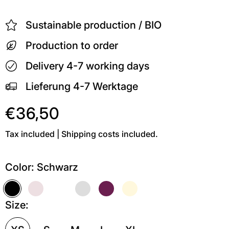
Sustainable production / BIO
Production to order
Delivery 4-7 working days
Lieferung 4-7 Werktage
€36,50
Tax included | Shipping costs included.
Color:
Schwarz
Schwarz
Soft Pink
Weiß
Grau meliert
Kastanie
Soft Gelb
Size: