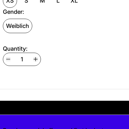
XS
S
M
L
XL
Gender:
Weiblich
Quantity:
Your shipping is free. If you’d like, you can lea
s free. If you’d like, you can leave a tip at c