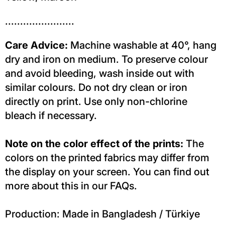
.......................
Care Advice:
Machine washable at 40°, hang
dry and iron on medium. To preserve colour
and avoid bleeding, wash inside out with
similar colours. Do not dry clean or iron
directly on print. Use only non-chlorine
bleach if necessary.
Note on the color effect of the prints:
The
colors on the printed fabrics may differ from
the display on your screen. You can find out
more about this in our FAQs.
Production: Made in Bangladesh / Türkiye