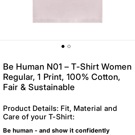
Be Human N01 – T-Shirt Women
Regular, 1 Print, 100% Cotton,
Fair & Sustainable
Product Details: Fit, Material and
Care of your T-Shirt:
Be human - and show it confidently