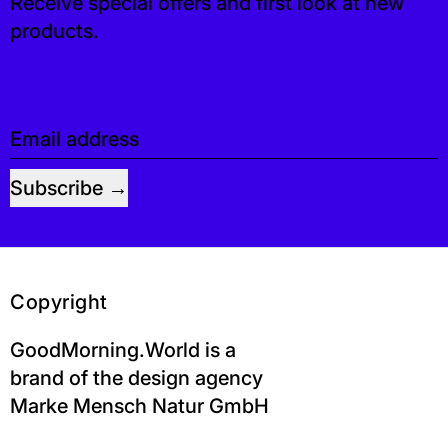
Receive special offers and first look at new
products.
Email address
Subscribe
Copyright
GoodMorning.World is a
brand of the design agency
Marke Mensch Natur GmbH