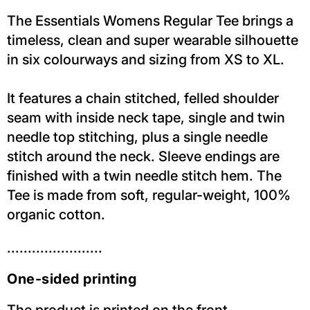
The Essentials Womens Regular Tee brings a
timeless, clean and super wearable silhouette
in six colourways and sizing from XS to XL.
It features a chain stitched, felled shoulder
seam with inside neck tape, single and twin
needle top stitching, plus a single needle
stitch around the neck. Sleeve endings are
finished with a twin needle stitch hem. The
Tee is made from soft, regular-weight, 100%
organic cotton.
.......................
One-sided printing
The product is printed on the front