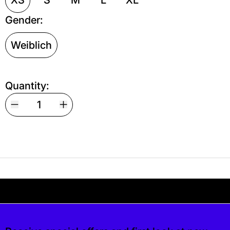
Gender:
Weiblich
Quantity:
Your shipping is free. If you’d like, you can lea
s free. If you’d like, you can leave a tip at c