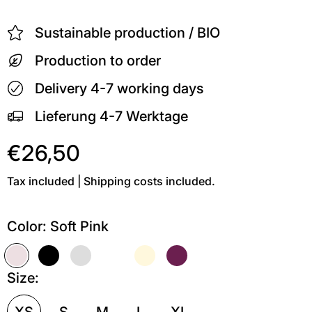
Sustainable production / BIO
Production to order
Delivery 4-7 working days
Lieferung 4-7 Werktage
€26,50
Tax included | Shipping costs included.
Color:
Soft Pink
Soft Pink
Schwarz
Grau meliert
Weiß
Soft Gelb
Kastanie
Size:
XS
S
M
L
XL