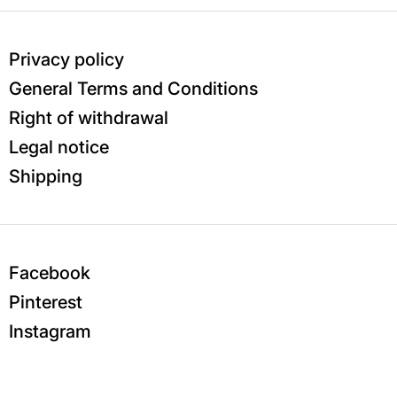
Privacy policy
General Terms and Conditions
Right of withdrawal
Legal notice
Shipping
Facebook
Pinterest
Instagram