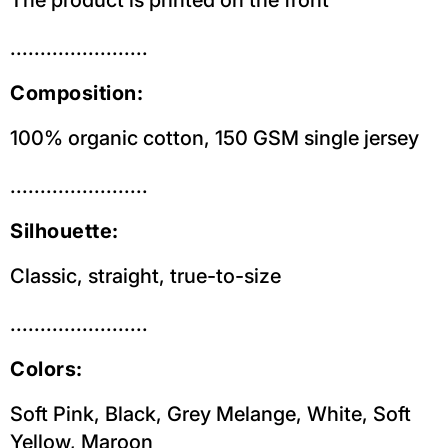
.......................
Composition:
100% organic cotton, 150 GSM single jersey
.......................
Silhouette:
Classic, straight, true-to-size
.......................
Colors:
Soft Pink,
Black,
Grey Melange, White, Soft
Yellow, Maroon