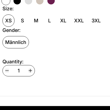
Weiß
Schwarz
Grau meliert
Sand
Kastanie
Size:
XS
S
M
L
XL
XXL
3XL
Gender:
Männlich
Quantity:
Your shipping is free. If you’d like, you can lea