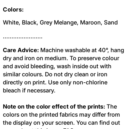
Colors:
White, Black, Grey Melange, Maroon, Sand
.......................
Care Advice:
Machine washable at 40°, hang
dry and iron on medium. To preserve colour
and avoid bleeding, wash inside out with
similar colours. Do not dry clean or iron
directly on print. Use only non-chlorine
bleach if necessary.
Note on the color effect of the prints:
The
colors on the printed fabrics may differ from
the display on your screen. You can find out