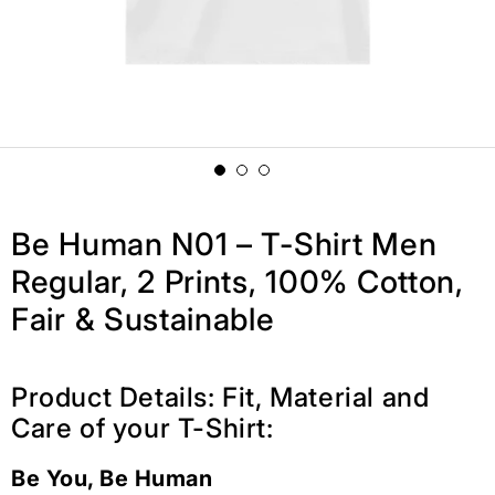
Be Human N01 – T-Shirt Men
Regular, 2 Prints, 100% Cotton,
Fair & Sustainable
Product Details: Fit, Material and
Care of your T-Shirt:
Be You, Be Human