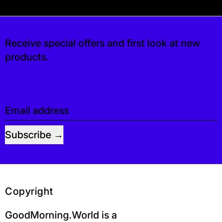
s free. If you’d like, you can leave a tip at c
Receive special offers and first look at new
products.
Email address
Subscribe
Copyright
GoodMorning.World is a