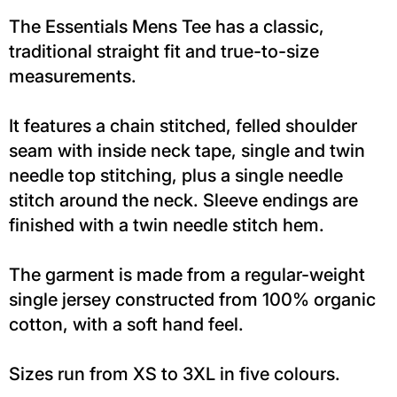
The Essentials Mens Tee has a classic,
traditional straight fit and true-to-size
measurements.
It features a chain stitched, felled shoulder
seam with inside neck tape, single and twin
needle top stitching, plus a single needle
stitch around the neck. Sleeve endings are
finished with a twin needle stitch hem.
The garment is made from a regular-weight
single jersey constructed from 100% organic
cotton, with a soft hand feel.
Sizes run from XS to 3XL in five colours.