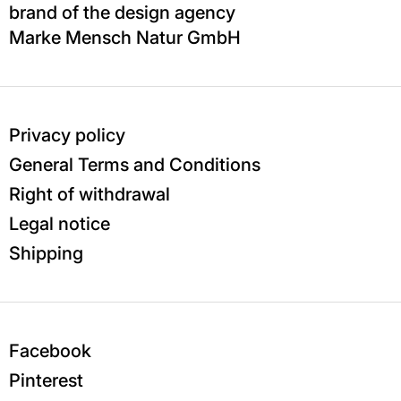
brand of the design agency
Marke Mensch Natur GmbH
Privacy policy
General Terms and Conditions
Right of withdrawal
Legal notice
Shipping
Facebook
Pinterest