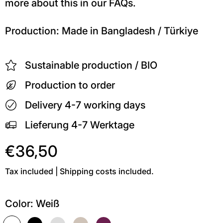
more about this in our FAQs.
Production: Made in Bangladesh / Türkiye
Sustainable production / BIO
Production to order
Delivery 4-7 working days
Lieferung 4-7 Werktage
€36,50
Tax included | Shipping costs included.
Color:
Weiß