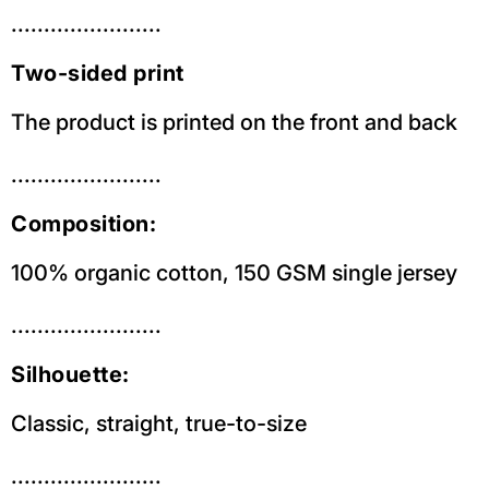
.......................
Two-sided print
The product is printed on the front and back
.......................
Composition:
100% organic cotton, 150 GSM single jersey
.......................
Silhouette:
Classic, straight, true-to-size
.......................