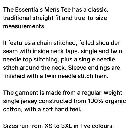
The Essentials Mens Tee has a classic,
traditional straight fit and true-to-size
measurements.
It features a chain stitched, felled shoulder
seam with inside neck tape, single and twin
needle top stitching, plus a single needle
stitch around the neck. Sleeve endings are
finished with a twin needle stitch hem.
The garment is made from a regular-weight
single jersey constructed from 100% organic
cotton, with a soft hand feel.
Sizes run from XS to 3XL in five colours.