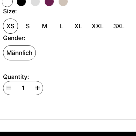
Weiß
Schwarz
Grau meliert
Kastanie
Sand
Size:
XS
S
M
L
XL
XXL
3XL
Gender:
Männlich
Quantity:
Your shipping is free. If you’d like, you can lea