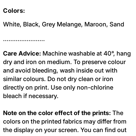
Colors:
White, Black, Grey Melange, Maroon, Sand
.......................
Care Advice:
Machine washable at 40°, hang
dry and iron on medium. To preserve colour
and avoid bleeding, wash inside out with
similar colours. Do not dry clean or iron
directly on print. Use only non-chlorine
bleach if necessary.
Note on the color effect of the prints:
The
colors on the printed fabrics may differ from
the display on your screen. You can find out