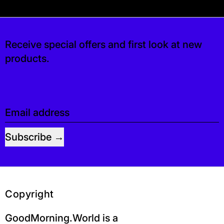
 free. If you’d like, you can leave a tip at ch
Receive special offers and first look at new
products.
Email address
Subscribe
Copyright
GoodMorning.World is a