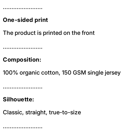
.......................
One-sided print
The product is printed on the front
.......................
Composition:
100% organic cotton, 150 GSM single jersey
.......................
Silhouette:
Classic, straight, true-to-size
.......................