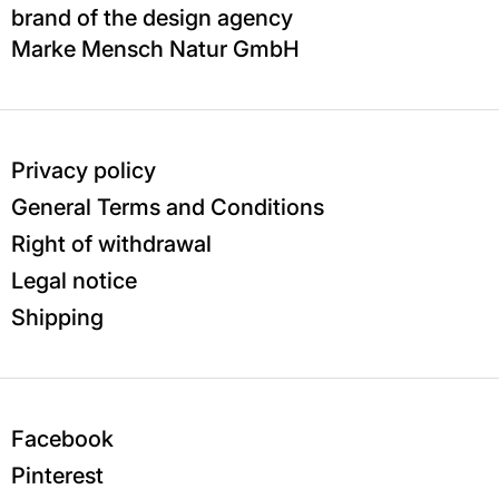
brand of the design agency
Marke Mensch Natur GmbH
Privacy policy
General Terms and Conditions
Right of withdrawal
Legal notice
Shipping
Facebook
Pinterest