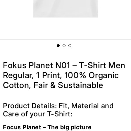
Fokus Planet N01 – T-Shirt Men
Regular, 1 Print, 100% Organic
Cotton, Fair & Sustainable
Product Details: Fit, Material and
Care of your T-Shirt:
Focus Planet – The big picture