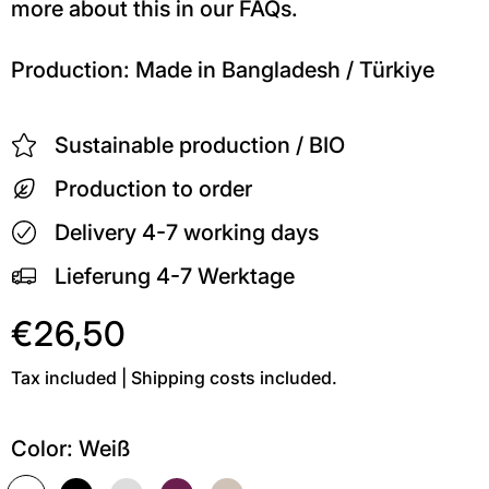
more about this in our FAQs.
Production: Made in Bangladesh / Türkiye
Sustainable production / BIO
Production to order
Delivery 4-7 working days
Lieferung 4-7 Werktage
€26,50
Tax included | Shipping costs included.
Color:
Weiß