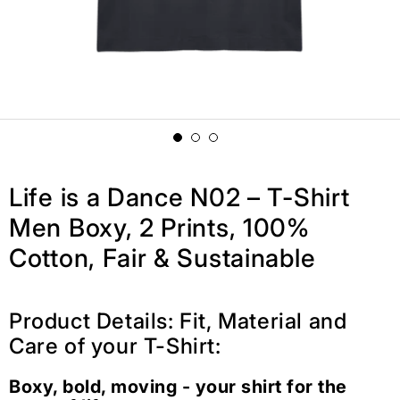
Life is a Dance N02 – T-Shirt
Men Boxy, 2 Prints, 100%
Cotton, Fair & Sustainable
Product Details: Fit, Material and
Care of your T-Shirt:
Boxy, bold, moving - your shirt for the