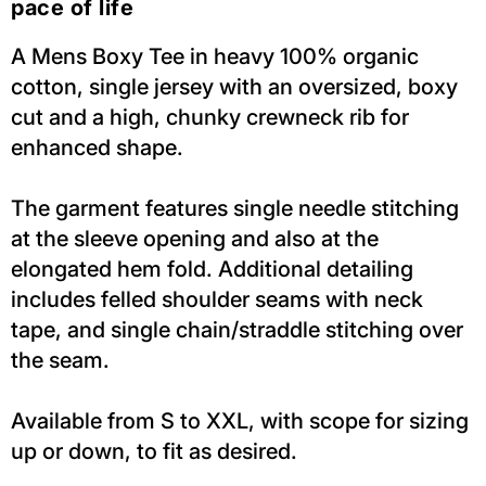
pace of life
A Mens Boxy Tee in heavy 100% organic
cotton, single jersey with an oversized, boxy
cut and a high, chunky crewneck rib for
enhanced shape.
The garment features single needle stitching
at the sleeve opening and also at the
elongated hem fold. Additional detailing
includes felled shoulder seams with neck
tape, and single chain/straddle stitching over
the seam.
Available from S to XXL, with scope for sizing
up or down, to fit as desired.