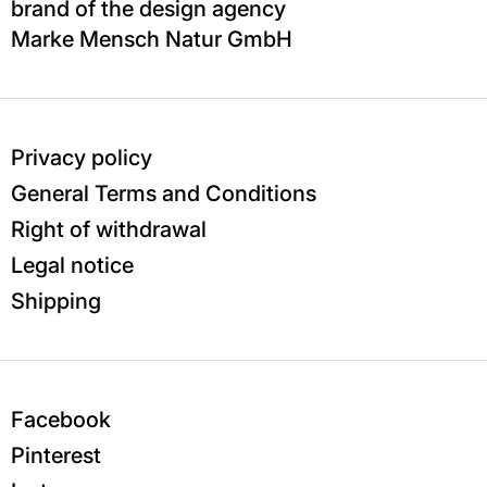
brand of the design agency
Marke Mensch Natur GmbH
Privacy policy
General Terms and Conditions
Right of withdrawal
Legal notice
Shipping
Facebook
Pinterest