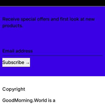
s free. If you’d like, you can leave a tip at c
Receive special offers and first look at new
products.
Email address
Subscribe
Copyright
GoodMorning.World is a