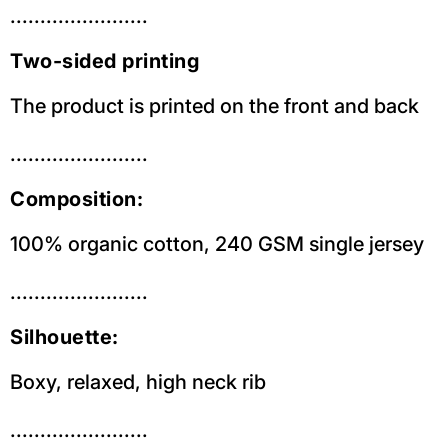
.......................
Two-sided printing
The product is printed on the front and back
.......................
Composition:
100% organic cotton, 240 GSM single jersey
.......................
Silhouette:
Boxy, relaxed, high neck rib
.......................