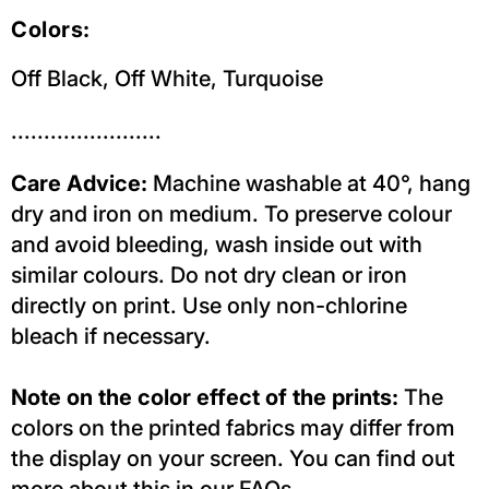
Colors:
Off Black,
Off White,
Turquoise
.......................
Care Advice:
Machine washable at 40°, hang
dry and iron on medium. To preserve colour
and avoid bleeding, wash inside out with
similar colours. Do not dry clean or iron
directly on print. Use only non-chlorine
bleach if necessary.
Note on the color effect of the prints:
The
colors on the printed fabrics may differ from
the display on your screen. You can find out
more about this in our FAQs.