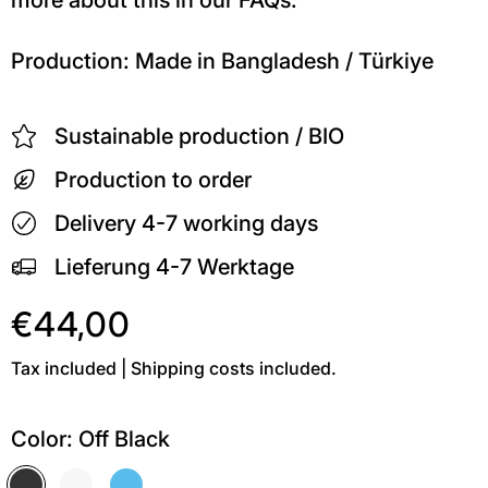
Production: Made in Bangladesh / Türkiye
Sustainable production / BIO
Production to order
Delivery 4-7 working days
Lieferung 4-7 Werktage
€44,00
Tax included | Shipping costs included.
Color:
Off Black