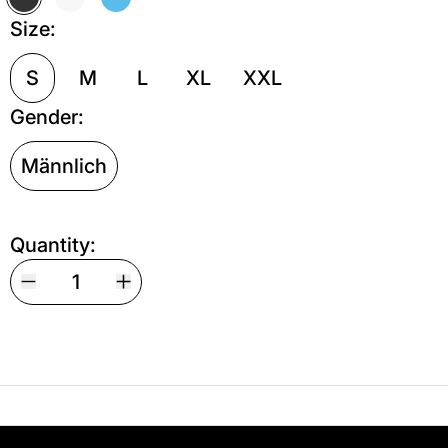
Off Black
Off White
Türkis
Size:
S
M
L
XL
XXL
Gender:
Männlich
Quantity:
Your shipping is free. If you’d like, you can lea