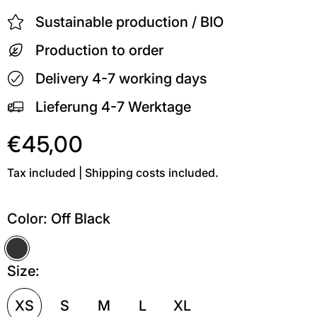
Sustainable production / BIO
Production to order
Delivery 4-7 working days
Lieferung 4-7 Werktage
€45,00
Tax included | Shipping costs included.
Color:
Off Black
Off Black
Size:
XS
S
M
L
XL