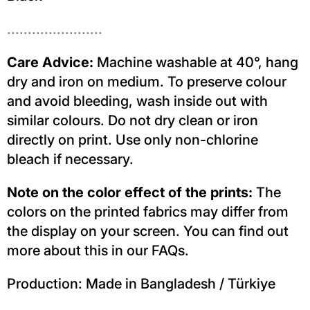
.......................
Care Advice:
Machine washable at 40°, hang
dry and iron on medium. To preserve colour
and avoid bleeding, wash inside out with
similar colours. Do not dry clean or iron
directly on print. Use only non-chlorine
bleach if necessary.
Note on the color effect of the prints:
The
colors on the printed fabrics may differ from
the display on your screen. You can find out
more about this in our FAQs.
Production: Made in Bangladesh / Türkiye