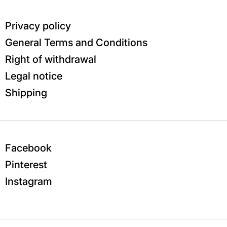
Privacy policy
General Terms and Conditions
Right of withdrawal
Legal notice
Shipping
Facebook
Pinterest
Instagram