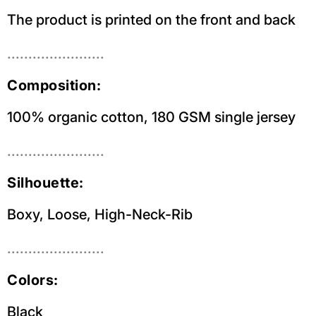
The product is printed on the front and back
.......................
Composition:
100% organic cotton, 180 GSM single jersey
.......................
Silhouette:
Boxy, Loose, High-Neck-Rib
.......................
Colors:
Black