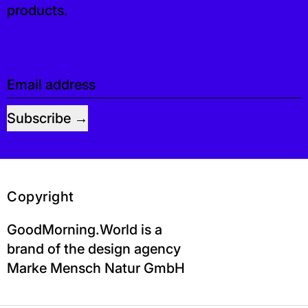
products.
Email address
Subscribe
Copyright
GoodMorning.World is a
brand of the design agency
Marke Mensch Natur GmbH