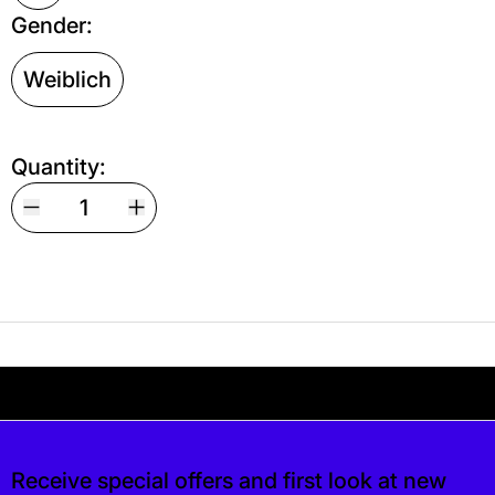
Gender:
Weiblich
Quantity:
Your shipping is free. If you’d like, you can lea
 free. If you’d like, you can leave a tip at c
Receive special offers and first look at new