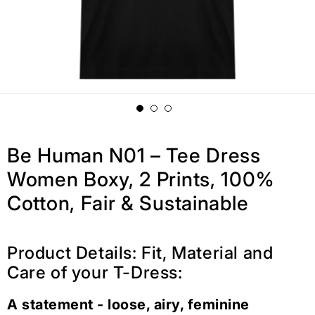
Be Human N01 – Tee Dress
Women Boxy, 2 Prints, 100%
Cotton, Fair & Sustainable
Product Details: Fit, Material and
Care of your T-Dress:
A statement - loose, airy, feminine