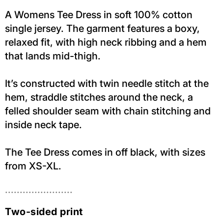
A Womens Tee Dress in soft 100% cotton
single jersey. The garment features a boxy,
relaxed fit, with high neck ribbing and a hem
that lands mid-thigh.
It’s constructed with twin needle stitch at the
hem, straddle stitches around the neck, a
felled shoulder seam with chain stitching and
inside neck tape.
The Tee Dress comes in off black, with sizes
from XS-XL.
.......................
Two-sided print