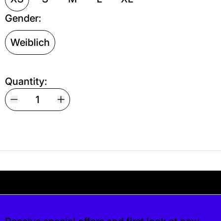
Gender:
Weiblich
Quantity:
Your shipping is free. If you’d like, you can lea
s free. If you’d like, you can leave a tip at c