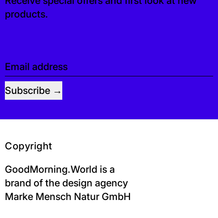
Receive special offers and first look at new
products.
Email address
Subscribe
Copyright
GoodMorning.World is a
brand of the design agency
Marke Mensch Natur GmbH