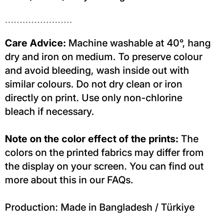
.......................
Care Advice:
Machine washable at 40°, hang
dry and iron on medium. To preserve colour
and avoid bleeding, wash inside out with
similar colours. Do not dry clean or iron
directly on print. Use only non-chlorine
bleach if necessary.
Note on the color effect of the prints:
The
colors on the printed fabrics may differ from
the display on your screen. You can find out
more about this in our FAQs.
Production: Made in Bangladesh / Türkiye