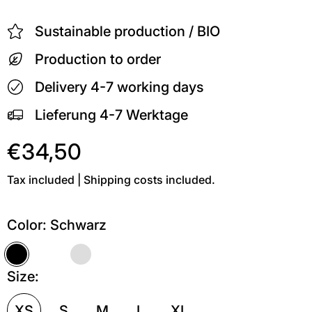
Sustainable production / BIO
Production to order
Delivery 4-7 working days
Lieferung 4-7 Werktage
€34,50
Tax included | Shipping costs included.
Color:
Schwarz
Schwarz
Weiß
Grau meliert
Size:
XS
S
M
L
XL