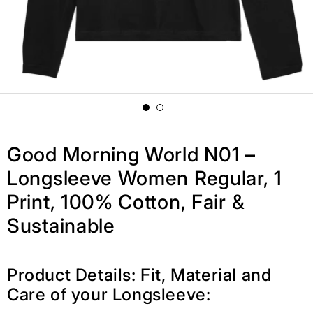
Good Morning World N01 –
Longsleeve Women Regular, 1
Print, 100% Cotton, Fair &
Sustainable
Product Details: Fit, Material and
Care of your Longsleeve: