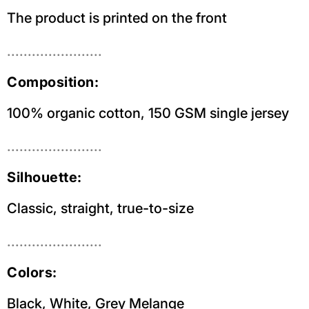
The product is printed on the front
.......................
Composition:
100% organic cotton, 150 GSM single jersey
.......................
Silhouette:
Classic, straight, true-to-size
.......................
Colors:
Black, White, Grey Melange