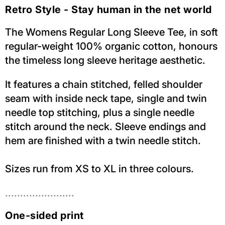
Retro Style - Stay human in the net world
The Womens Regular Long Sleeve Tee, in soft
regular-weight 100% organic cotton, honours
the timeless long sleeve heritage aesthetic.
It features a chain stitched, felled shoulder
seam with inside neck tape, single and twin
needle top stitching, plus a single needle
stitch around the neck. Sleeve endings and
hem are finished with a twin needle stitch.
Sizes run from XS to XL in three colours.
.......................
One-sided print