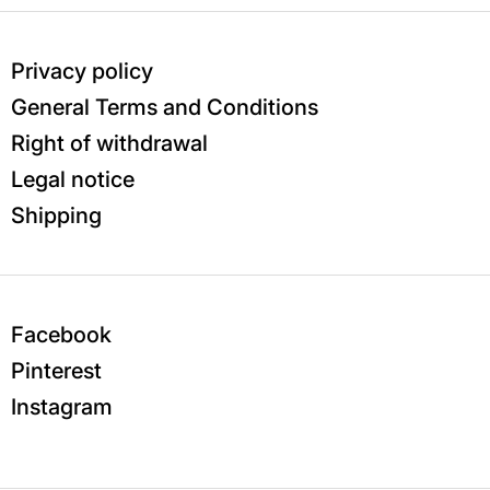
Privacy policy
General Terms and Conditions
Right of withdrawal
Legal notice
Shipping
Facebook
Pinterest
Instagram