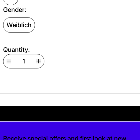
Gender:
Weiblich
Quantity:
Your shipping is free. If you’d like, you can lea
 free. If you’d like, you can leave a tip at ch
Receive special offers and first look at new