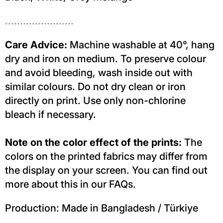
.......................
Care Advice:
Machine washable at 40°, hang
dry and iron on medium. To preserve colour
and avoid bleeding, wash inside out with
similar colours. Do not dry clean or iron
directly on print. Use only non-chlorine
bleach if necessary.
Note on the color effect of the prints:
The
colors on the printed fabrics may differ from
the display on your screen. You can find out
more about this in our FAQs.
Production: Made in Bangladesh / Türkiye