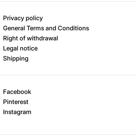
Privacy policy
General Terms and Conditions
Right of withdrawal
Legal notice
Shipping
Facebook
Pinterest
Instagram