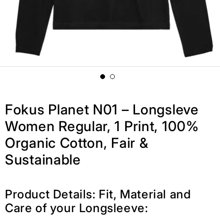
Fokus Planet N01 – Longsleve
Women Regular, 1 Print, 100%
Organic Cotton, Fair &
Sustainable
Product Details: Fit, Material and
Care of your Longsleeve: