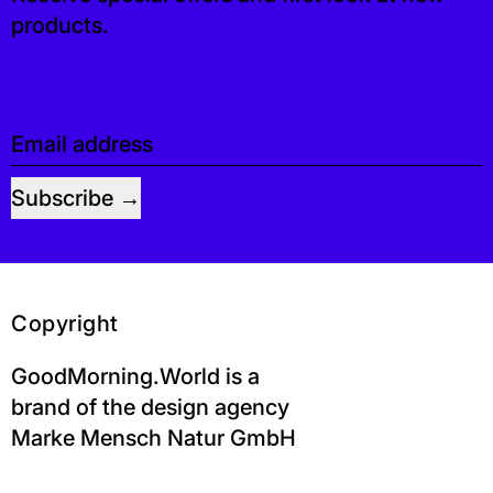
products.
Email address
Subscribe
Copyright
GoodMorning.World is a
brand of the design agency
Marke Mensch Natur GmbH