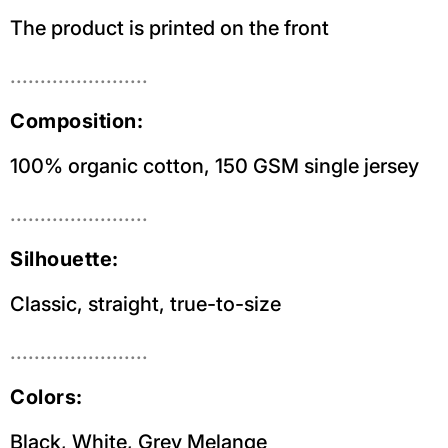
The product is printed on the front
.......................
Composition:
100% organic cotton, 150 GSM single jersey
.......................
Silhouette:
Classic, straight, true-to-size
.......................
Colors:
Black, White, Grey Melange