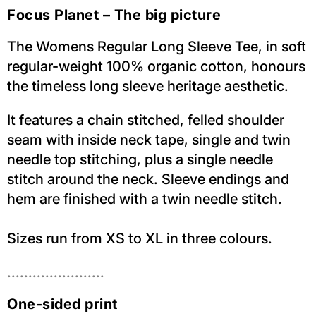
Focus Planet – The big picture
The Womens Regular Long Sleeve Tee, in soft
regular-weight 100% organic cotton, honours
the timeless long sleeve heritage aesthetic.
It features a chain stitched, felled shoulder
seam with inside neck tape, single and twin
needle top stitching, plus a single needle
stitch around the neck. Sleeve endings and
hem are finished with a twin needle stitch.
Sizes run from XS to XL in three colours.
.......................
One-sided print