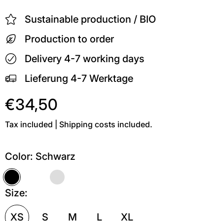
Sustainable production / BIO
Production to order
Delivery 4-7 working days
Lieferung 4-7 Werktage
€34,50
Tax included | Shipping costs included.
Color:
Schwarz
Schwarz
Weiß
Grau meliert
Size:
XS
S
M
L
XL