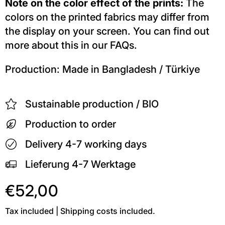
Note on the color effect of the prints:
The
colors on the printed fabrics may differ from
the display on your screen. You can find out
more about this in our FAQs.
Production: Made in Bangladesh / Türkiye
Sustainable production / BIO
Production to order
Delivery 4-7 working days
Lieferung 4-7 Werktage
€52,00
Tax included | Shipping costs included.