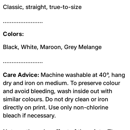
Classic, straight, true-to-size
.......................
Colors:
Black, White, Maroon, Grey Melange
.......................
Care Advice:
Machine washable at 40°, hang
dry and iron on medium. To preserve colour
and avoid bleeding, wash inside out with
similar colours. Do not dry clean or iron
directly on print. Use only non-chlorine
bleach if necessary.