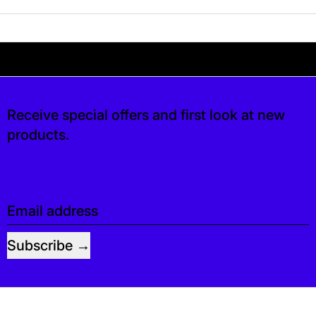
Your shipping is free. If you’d like, you can lea
s free. If you’d like, you can leave a tip at c
Receive special offers and first look at new
products.
Email address
Subscribe