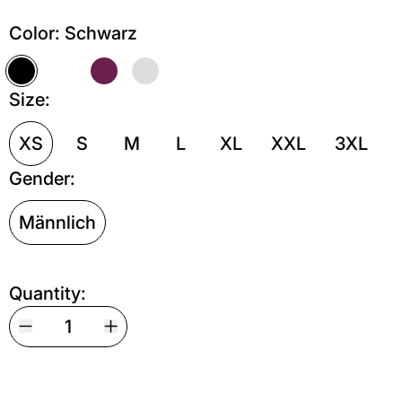
Color:
Schwarz
Schwarz
Weiß
Kastanie
Grau meliert
Size:
XS
S
M
L
XL
XXL
3XL
Gender:
Männlich
Quantity: