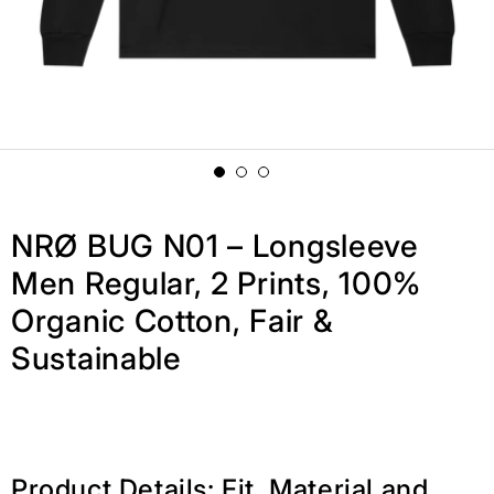
NRØ BUG N01 – Longsleeve
Men Regular, 2 Prints, 100%
Organic Cotton, Fair &
Sustainable
Product Details: Fit, Material and