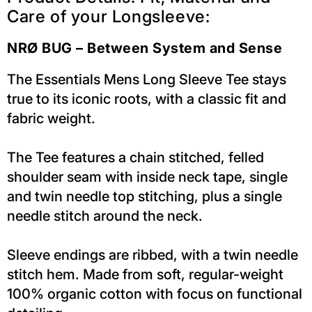
Care of your Longsleeve:
NRØ BUG – Between System and Sense
The Essentials Mens Long Sleeve Tee stays
true to its iconic roots, with a classic fit and
fabric weight.
The Tee features a chain stitched, felled
shoulder seam with inside neck tape, single
and twin needle top stitching, plus a single
needle stitch around the neck.
Sleeve endings are ribbed, with a twin needle
stitch hem. Made from soft, regular-weight
100% organic cotton with focus on functional