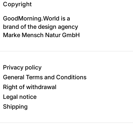
Copyright
GoodMorning.World is a
brand of the design agency
Marke Mensch Natur GmbH
Privacy policy
General Terms and Conditions
Right of withdrawal
Legal notice
Shipping