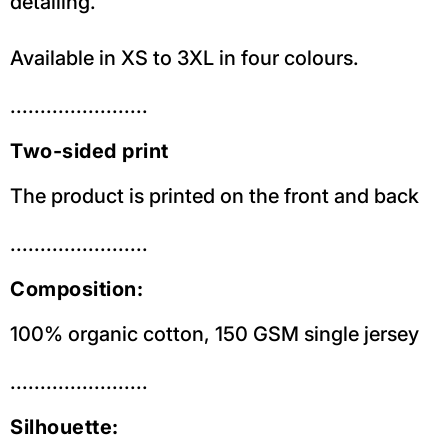
detailing.
Available in XS to 3XL in four colours.
.......................
Two-sided print
The product is printed on the front and back
.......................
Composition:
100% organic cotton, 150 GSM single jersey
.......................
Silhouette: