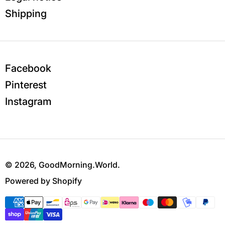
Shipping
Facebook
Pinterest
Instagram
© 2026,
GoodMorning.World
.
Powered by Shopify
Payment methods