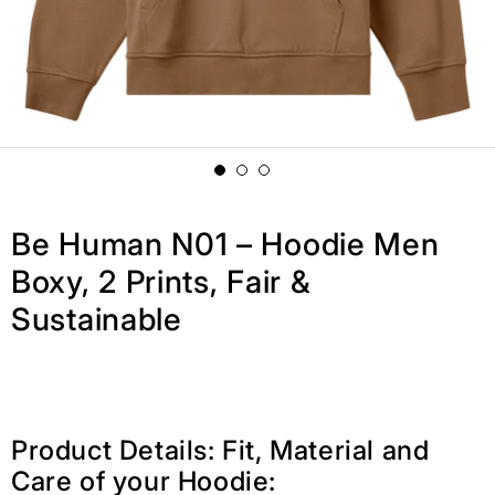
Be Human N01 – Hoodie Men
Boxy, 2 Prints, Fair &
Sustainable
Product Details: Fit, Material and
Care of your Hoodie: