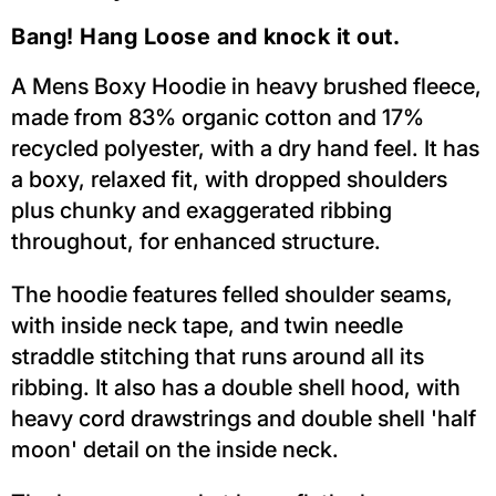
Bang! Hang Loose and knock it out.
A Mens Boxy Hoodie in heavy brushed fleece,
made from 83% organic cotton and 17%
recycled polyester, with a dry hand feel. It has
a boxy, relaxed fit, with dropped shoulders
plus chunky and exaggerated ribbing
throughout, for enhanced structure.
The hoodie features felled shoulder seams,
with inside neck tape, and twin needle
straddle stitching that runs around all its
ribbing. It also has a double shell hood, with
heavy cord drawstrings and double shell 'half
moon' detail on the inside neck.