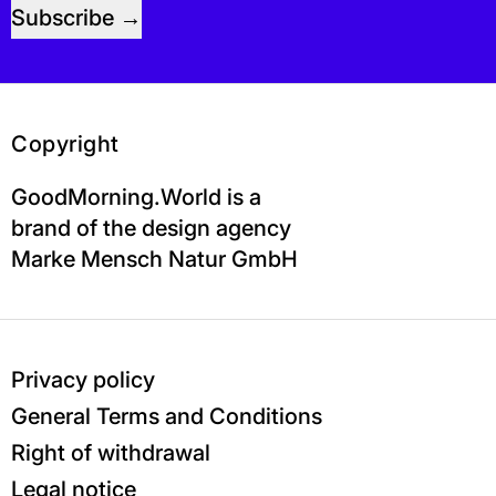
Subscribe
Copyright
GoodMorning.World is a
brand of the design agency
Marke Mensch Natur GmbH
Privacy policy
General Terms and Conditions
Right of withdrawal
Legal notice