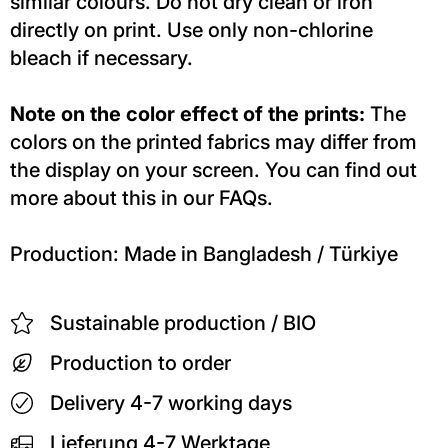
similar colours. Do not dry clean or iron
directly on print. Use only non-chlorine
bleach if necessary.
Note on the color effect of the prints:
The
colors on the printed fabrics may differ from
the display on your screen. You can find out
more about this in our FAQs.
Production: Made in Bangladesh / Türkiye
Sustainable production / BIO
Production to order
Delivery 4-7 working days
Lieferung 4-7 Werktage