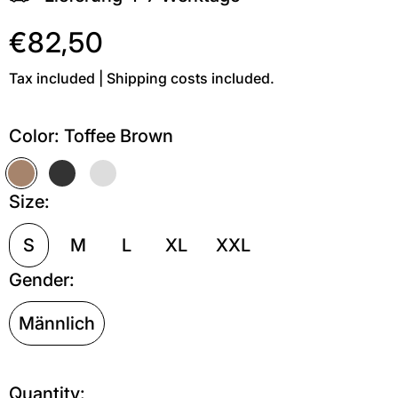
€82,50
Tax included | Shipping costs included.
Color:
Toffee Brown
Toffee Brown
Off Black
Grau meliert
Size:
S
M
L
XL
XXL
Gender:
Männlich
Quantity: