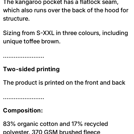
The kangaroo pocket has a flatlock seam,
which also runs over the back of the hood for
structure.
Sizing from S-XXL in three colours, including
unique toffee brown.
.......................
Two-sided printing
The product is printed on the front and back
.......................
Composition:
83% organic cotton and 17% recycled
polyester, 370 GSM brushed fleece