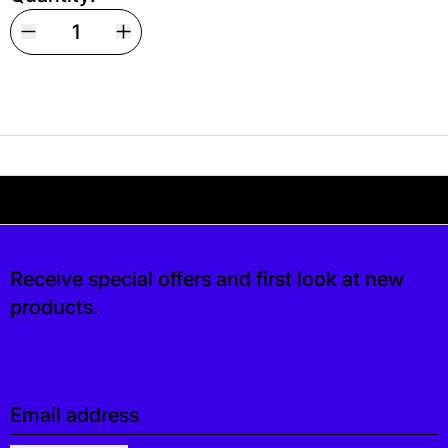
Your shipping is free. If you’d like, you can lea
 free. If you’d like, you can leave a tip at ch
Receive special offers and first look at new
products.
Email address