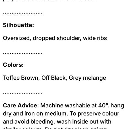
.......................
Silhouette:
Oversized, dropped shoulder, wide ribs
.......................
Colors:
Toffee Brown, Off Black, Grey melange
.......................
Care Advice:
Machine washable at 40°, hang
dry and iron on medium. To preserve colour
and avoid bleeding, wash inside out with