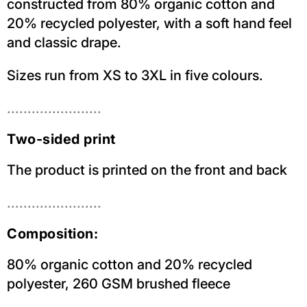
constructed from 80% organic cotton and
20% recycled polyester, with a soft hand feel
and classic drape.
Sizes run from XS to 3XL in five colours.
.......................
Two-sided print
The product is printed on the front and back
.......................
Composition:
80% organic cotton and 20% recycled
polyester, 260 GSM brushed fleece