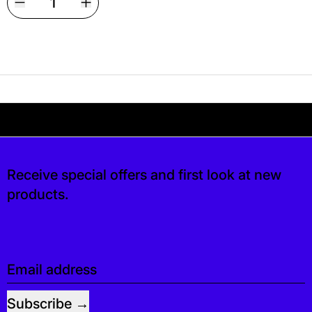
Your shipping is free. If you’d like, you can lea
 free. If you’d like, you can leave a tip at ch
Receive special offers and first look at new
products.
Email address
Subscribe