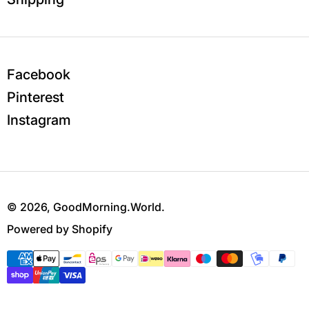
Facebook
Pinterest
Instagram
© 2026,
GoodMorning.World
.
Powered by Shopify
Payment methods