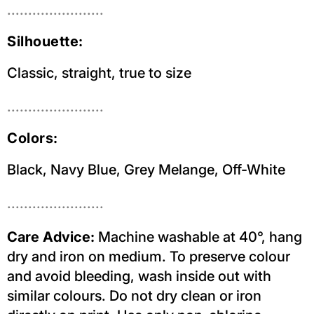
.......................
Silhouette:
Classic, straight, true to size
.......................
Colors:
Black, Navy Blue, Grey Melange, Off-White
.......................
Care Advice:
Machine washable at 40°, hang
dry and iron on medium. To preserve colour
and avoid bleeding, wash inside out with
similar colours. Do not dry clean or iron