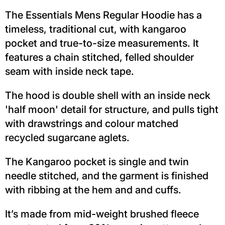
The Essentials Mens Regular Hoodie has a
timeless, traditional cut, with kangaroo
pocket and true-to-size measurements. It
features a chain stitched, felled shoulder
seam with inside neck tape.
The hood is double shell with an inside neck
'half moon' detail for structure, and pulls tight
with drawstrings and colour matched
recycled sugarcane aglets.
The Kangaroo pocket is single and twin
needle stitched, and the garment is finished
with ribbing at the hem and and cuffs.
It’s made from mid-weight brushed fleece