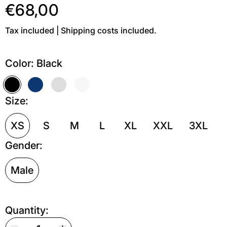
€68,00
Tax included | Shipping costs included.
Color:
Black
Black
Dark blue
Grey melange
Off white
Size:
XS
S
M
L
XL
XXL
3XL
Gender:
Male
Quantity: