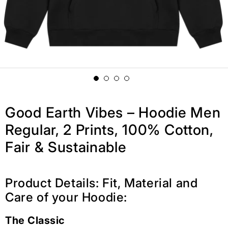
Good Earth Vibes – Hoodie Men
Regular, 2 Prints, 100% Cotton,
Fair & Sustainable
Product Details: Fit, Material and
Care of your Hoodie:
The Classic