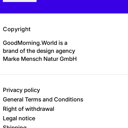
Copyright
GoodMorning.World is a
brand of the design agency
Marke Mensch Natur GmbH
Privacy policy
General Terms and Conditions
Right of withdrawal
Legal notice
Shipping