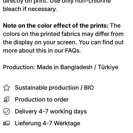
directly on print. Use only non-chlorine
bleach if necessary.
Note on the color effect of the prints:
The
colors on the printed fabrics may differ from
the display on your screen. You can find out
more about this in our FAQs.
Production: Made in Bangladesh / Türkiye
Sustainable production / BIO
Production to order
Delivery 4-7 working days
Lieferung 4-7 Werktage