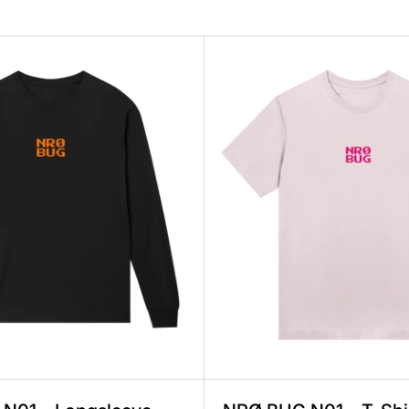
en Regular, 2 Prints, 100% Organic Cotton, Fa
NRØ BUG N01 – Longsleeve Men Regular, 2 
NRØ B