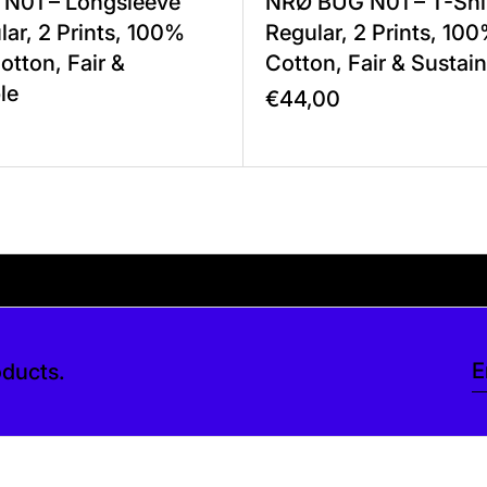
N01 – Longsleeve
NRØ BUG N01 – T-Sh
ar, 2 Prints, 100%
Regular, 2 Prints, 10
otton, Fair &
Cotton, Fair & Sustai
le
€44,00
ve a tip at checkout. Thank you so much.
checkout. Thank you so much.
Your shipping is fr
oducts.
E