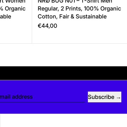
irt Women
NRØ BUG N01 – T-Shirt Men
0% Organic
Regular, 2 Prints, 100% Organic
nable
Cotton, Fair & Sustainable
€44,00
ee. If you’d like, you can leave a tip at chec
Subscribe
mail address