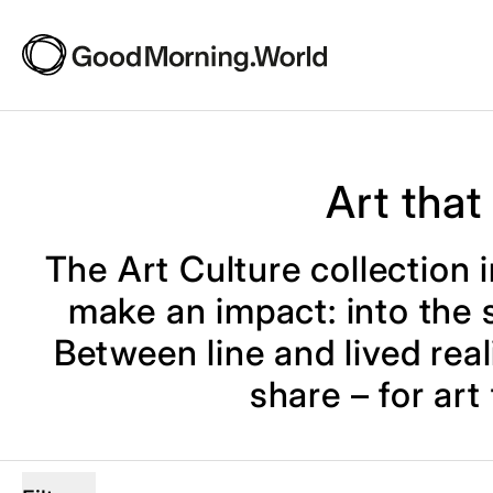
Art that
The Art Culture collection i
make an impact: into the s
Between line and lived reali
share – for art
4 products