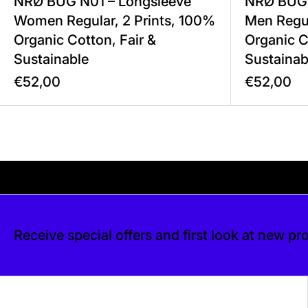
NRØ BUG N01 – Longsleeve
NRØ BUG 
Women Regular, 2 Prints, 100%
Men Regul
Organic Cotton, Fair &
Organic C
Sustainable
Sustainab
€52,00
€52,00
Your shipping is free. If you’d like, you can lea
is free. If you’d like, you can leave a tip at 
Receive special offers and first look at new pr