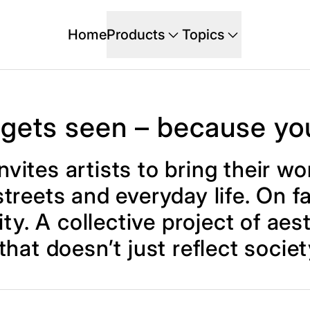
Home
Products
Topics
 gets seen – because yo
nvites artists to bring their 
treets and everyday life. On fa
ty. A collective project of aes
 that doesn’t just reflect societ