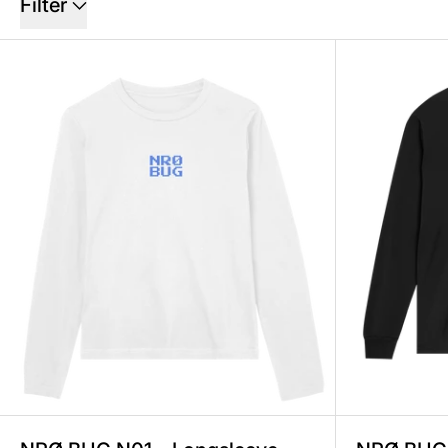
Filter
NRØ BUG N01 – Longsleeve Wom