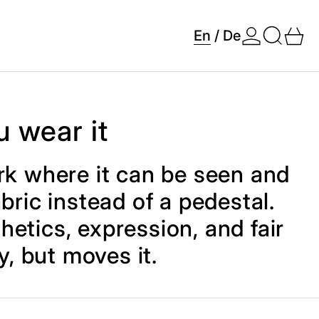
Search
0 
En
/
De
u wear it
work where it can be seen and
bric instead of a pedestal.
thetics, expression, and fair
y, but moves it.