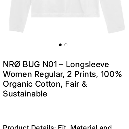
NRØ BUG N01 – Longsleeve
Women Regular, 2 Prints, 100%
Organic Cotton, Fair &
Sustainable
Product Details: Fit, Material and