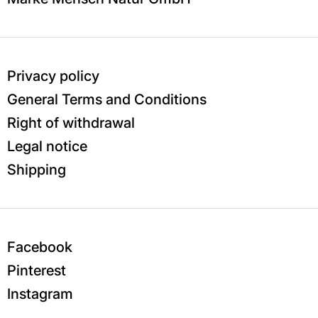
Privacy policy
General Terms and Conditions
Right of withdrawal
Legal notice
Shipping
Facebook
Pinterest
Instagram