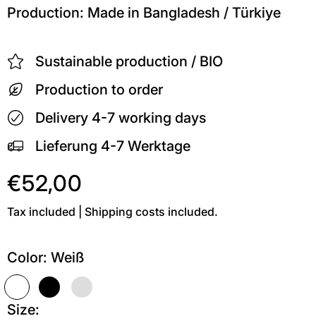
Production: Made in Bangladesh / Türkiye
Sustainable production / BIO
Production to order
Delivery 4-7 working days
Lieferung 4-7 Werktage
€52,00
Tax included | Shipping costs included.
Color:
Weiß
Weiß
Schwarz
Grau meliert
Size: