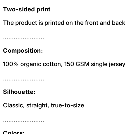
Two-sided print
The product is printed on the front and back
.......................
Composition:
100% organic cotton, 150 GSM single jersey
.......................
Silhouette:
Classic, straight, true-to-size
.......................
Colors: