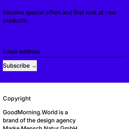
Receive special offers and first look at new
products.
Email address
Subscribe
Copyright
GoodMorning.World is a
brand of the design agency
Marke Mensch Natur GmbH