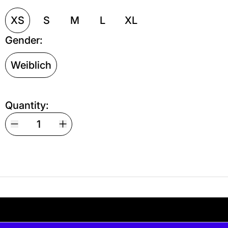
XS
S
M
L
XL
Gender:
Weiblich
Quantity:
Your shipping is free. If you’d like, you can lea
 free. If you’d like, you can leave a tip at ch