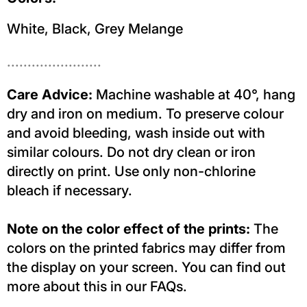
White, Black, Grey Melange
.......................
Care Advice:
Machine washable at 40°, hang
dry and iron on medium. To preserve colour
and avoid bleeding, wash inside out with
similar colours. Do not dry clean or iron
directly on print. Use only non-chlorine
bleach if necessary.
Note on the color effect of the prints:
The
colors on the printed fabrics may differ from
the display on your screen. You can find out
more about this in our FAQs.