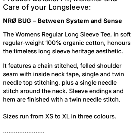
Care of your Longsleeve:
NRØ BUG – Between System and Sense
The Womens Regular Long Sleeve Tee, in soft
regular-weight 100% organic cotton, honours
the timeless long sleeve heritage aesthetic.
It features a chain stitched, felled shoulder
seam with inside neck tape, single and twin
needle top stitching, plus a single needle
stitch around the neck. Sleeve endings and
hem are finished with a twin needle stitch.
Sizes run from XS to XL in three colours.
.......................