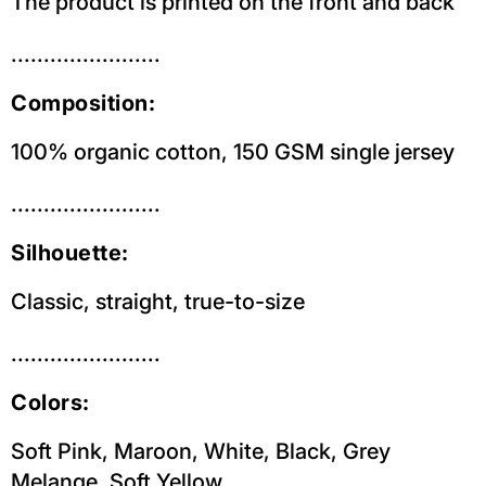
The product is printed on the front and back
.......................
Composition:
100% organic cotton, 150 GSM single jersey
.......................
Silhouette:
Classic, straight, true-to-size
.......................
Colors:
Soft Pink, Maroon, White, Black, Grey
Melange, Soft Yellow