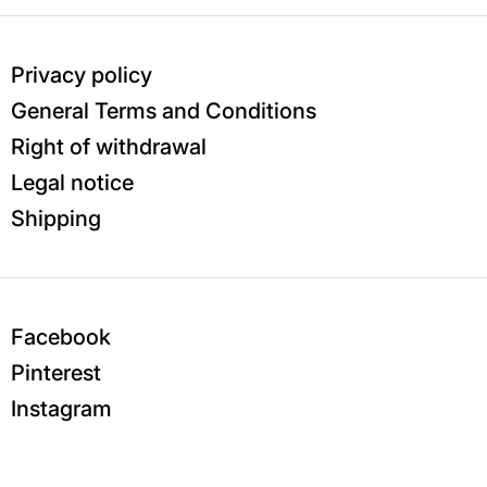
Privacy policy
General Terms and Conditions
Right of withdrawal
Legal notice
Shipping
Facebook
Pinterest
Instagram