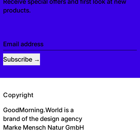
Receive special offers and first look at new
products.
Email address
Subscribe
Copyright
GoodMorning.World is a
brand of the design agency
Marke Mensch Natur GmbH