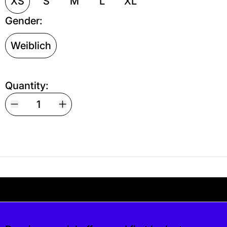
XS
S
M
L
XL
Gender:
Weiblich
Quantity:
Your shipping is free. If you’d like, you can lea
s free. If you’d like, you can leave a tip at c