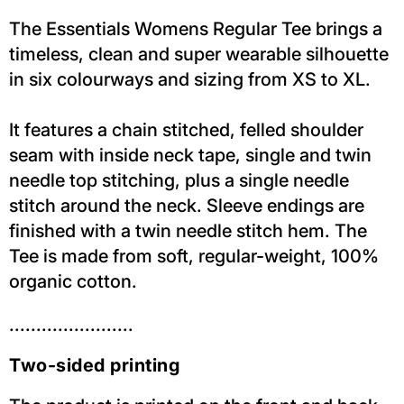
The Essentials Womens Regular Tee brings a
timeless, clean and super wearable silhouette
in six colourways and sizing from XS to XL.
It features a chain stitched, felled shoulder
seam with inside neck tape, single and twin
needle top stitching, plus a single needle
stitch around the neck. Sleeve endings are
finished with a twin needle stitch hem. The
Tee is made from soft, regular-weight, 100%
organic cotton.
.......................
Two-sided printing