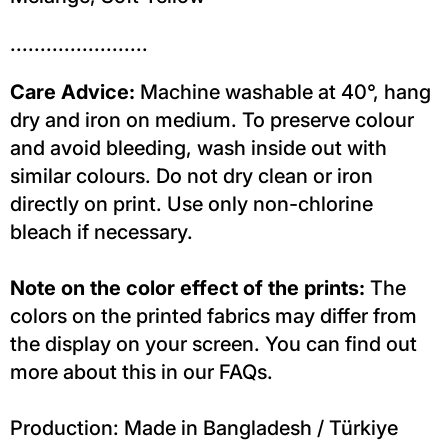
.......................
Care Advice:
Machine washable at 40°, hang
dry and iron on medium. To preserve colour
and avoid bleeding, wash inside out with
similar colours. Do not dry clean or iron
directly on print. Use only non-chlorine
bleach if necessary.
Note on the color effect of the prints:
The
colors on the printed fabrics may differ from
the display on your screen. You can find out
more about this in our FAQs.
Production: Made in Bangladesh / Türkiye