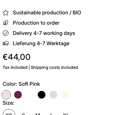
Sustainable production / BIO
Production to order
Delivery 4-7 working days
Lieferung 4-7 Werktage
€44,00
Tax included | Shipping costs included.
Color:
Soft Pink
Soft Pink
Kastanie
Weiß
Schwarz
Grau meliert
Soft Gelb
Size: