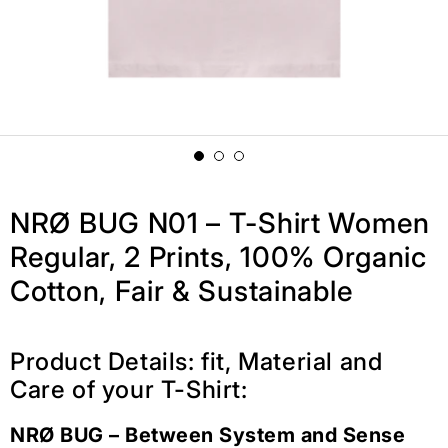
NRØ BUG N01 – T-Shirt Women
Regular, 2 Prints, 100% Organic
Cotton, Fair & Sustainable
Product Details: fit, Material and
Care of your T-Shirt:
NRØ BUG – Between System and Sense