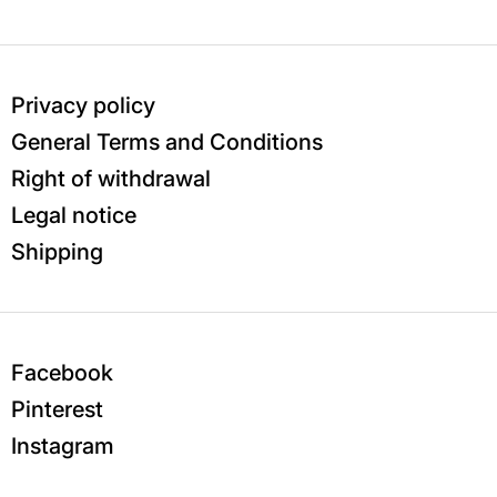
Privacy policy
General Terms and Conditions
Right of withdrawal
Legal notice
Shipping
Facebook
Pinterest
Instagram