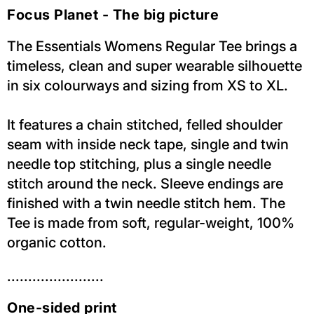
Focus Planet - The big picture
The Essentials Womens Regular Tee brings a
timeless, clean and super wearable silhouette
in six colourways and sizing from XS to XL.
It features a chain stitched, felled shoulder
seam with inside neck tape, single and twin
needle top stitching, plus a single needle
stitch around the neck. Sleeve endings are
finished with a twin needle stitch hem. The
Tee is made from soft, regular-weight, 100%
organic cotton.
.......................
One-sided print