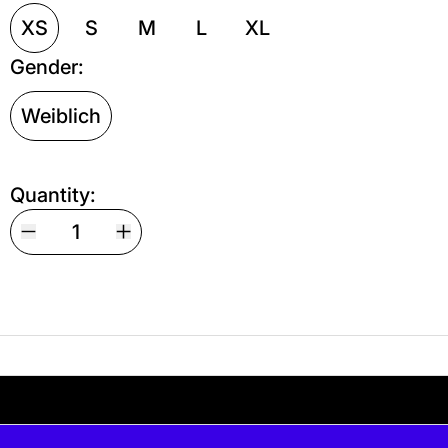
XS
S
M
L
XL
Gender:
Weiblich
Quantity:
Your shipping is free. If you’d like, you can lea
s free. If you’d like, you can leave a tip at c