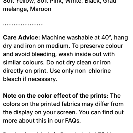
Soft Yellow, Soft Pink, White, Black, Grau
melange, Maroon
.......................
Care Advice:
Machine washable at 40°, hang
dry and iron on medium. To preserve colour
and avoid bleeding, wash inside out with
similar colours. Do not dry clean or iron
directly on print. Use only non-chlorine
bleach if necessary.
Note on the color effect of the prints:
The
colors on the printed fabrics may differ from
the display on your screen. You can find out
more about this in our FAQs.