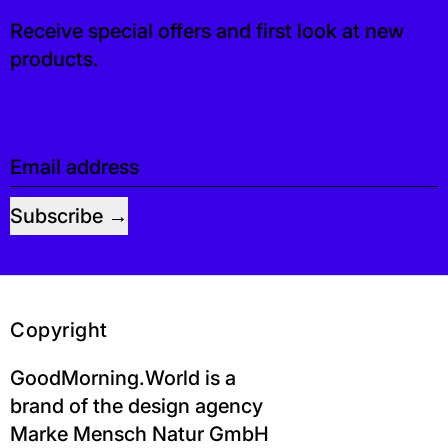
Receive special offers and first look at new
products.
Email address
Subscribe
Copyright
GoodMorning.World is a
brand of the design agency
Marke Mensch Natur GmbH