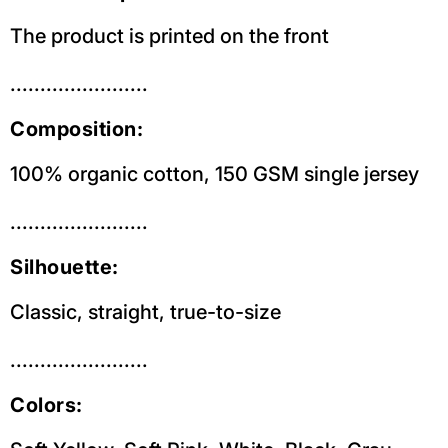
The product is printed on the front
.......................
Composition:
100% organic cotton, 150 GSM single jersey
.......................
Silhouette:
Classic, straight, true-to-size
.......................
Colors: