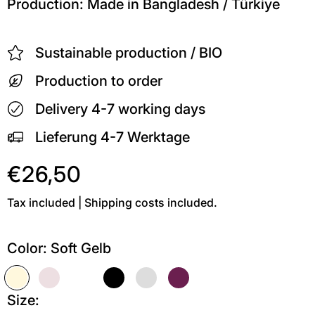
Production: Made in Bangladesh / Türkiye
Sustainable production / BIO
Production to order
Delivery 4-7 working days
Lieferung 4-7 Werktage
€26,50
Tax included | Shipping costs included.
Color:
Soft Gelb
Soft Gelb
Soft Pink
Weiß
Schwarz
Grau meliert
Kastanie
Size: