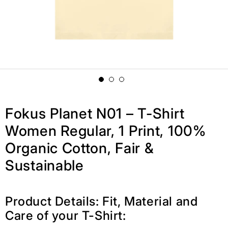
Fokus Planet N01 – T-Shirt
Women Regular, 1 Print, 100%
Organic Cotton, Fair &
Sustainable
Product Details: Fit, Material and
Care of your T-Shirt: