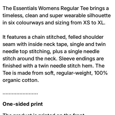
The Essentials Womens Regular Tee brings a
timeless, clean and super wearable silhouette
in six colourways and sizing from XS to XL.
It features a chain stitched, felled shoulder
seam with inside neck tape, single and twin
needle top stitching, plus a single needle
stitch around the neck. Sleeve endings are
finished with a twin needle stitch hem. The
Tee is made from soft, regular-weight, 100%
organic cotton.
.......................
One-sided print