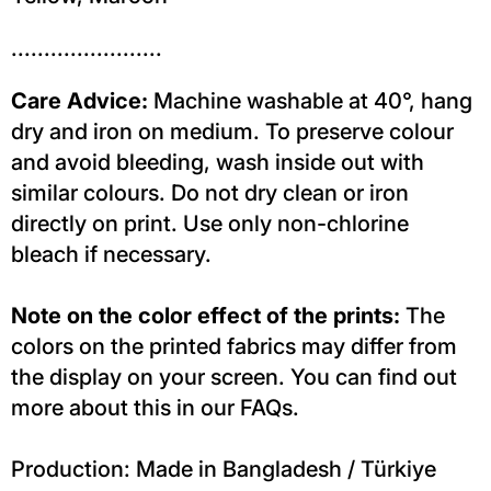
.......................
Care Advice:
Machine washable at 40°, hang
dry and iron on medium. To preserve colour
and avoid bleeding, wash inside out with
similar colours. Do not dry clean or iron
directly on print. Use only non-chlorine
bleach if necessary.
Note on the color effect of the prints:
The
colors on the printed fabrics may differ from
the display on your screen. You can find out
more about this in our FAQs.
Production: Made in Bangladesh / Türkiye