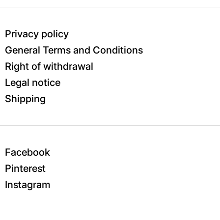
Privacy policy
General Terms and Conditions
Right of withdrawal
Legal notice
Shipping
Facebook
Pinterest
Instagram