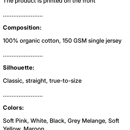
The product is printed on the front
.......................
Composition:
100% organic cotton, 150 GSM single jersey
.......................
Silhouette:
Classic, straight, true-to-size
.......................
Colors:
Soft Pink, White, Black, Grey Melange, Soft
Yellow, Maroon