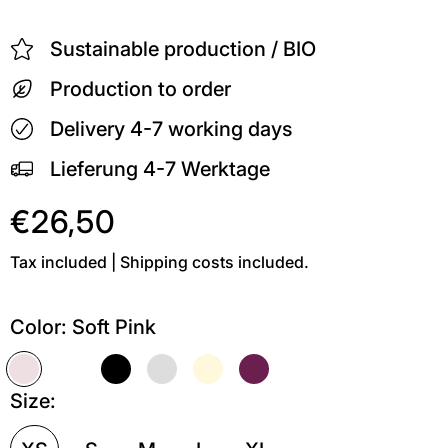
Sustainable production / BIO
Production to order
Delivery 4-7 working days
Lieferung 4-7 Werktage
€26,50
Tax included | Shipping costs included.
Color:
Soft Pink
Soft Pink
Weiß
Schwarz
Grau meliert
Soft Gelb
Kastanie
Size: