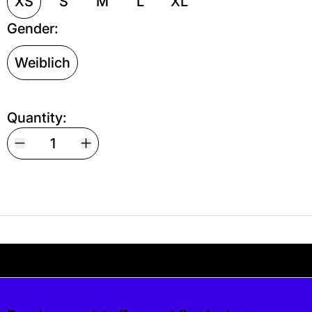
XS
S
M
L
XL
Gender:
Weiblich
Quantity:
Your shipping is free. If you’d like, you can lea
s free. If you’d like, you can leave a tip at c