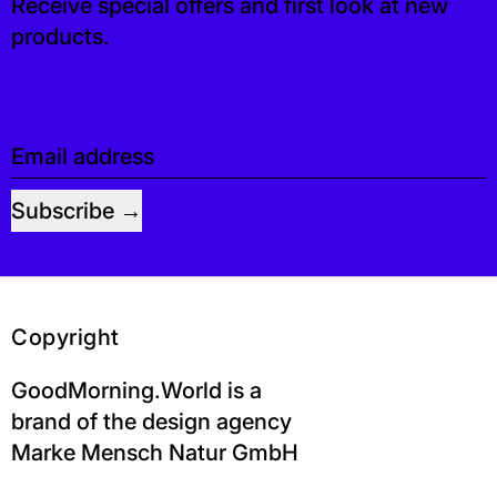
Receive special offers and first look at new
products.
Email address
Subscribe
Copyright
GoodMorning.World is a
brand of the design agency
Marke Mensch Natur GmbH