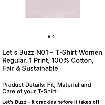
Let's Buzz N01 – T-Shirt Women
Regular, 1 Print, 100% Cotton,
Fair & Sustainable
Product Details: Fit, Material and
Care of your T-Shirt:
Let’s Buzz – It crackles before it takes off