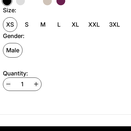
Black
Grey Melange
White
Sand
Maroon
Size:
XS
S
M
L
XL
XXL
3XL
Gender:
Male
Quantity:
Your shipping is free. If you’d like, you can lea