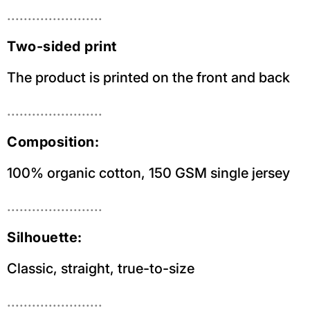
.......................
Two-sided print
The product is printed on the front and back
.......................
Composition:
100% organic cotton, 150 GSM single jersey
.......................
Silhouette:
Classic, straight, true-to-size
.......................