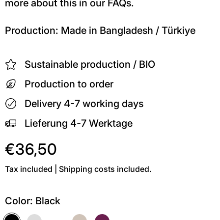
more about this in our FAQs.
Production: Made in Bangladesh / Türkiye
Sustainable production / BIO
Production to order
Delivery 4-7 working days
Lieferung 4-7 Werktage
€36,50
Tax included | Shipping costs included.
Color:
Black