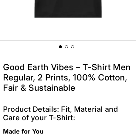
Good Earth Vibes – T-Shirt Men
Regular, 2 Prints, 100% Cotton,
Fair & Sustainable
Product Details: Fit, Material and
Care of your T-Shirt:
Made for You