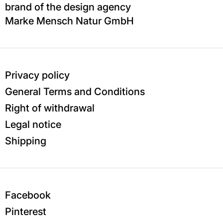
brand of the design agency
Marke Mensch Natur GmbH
Privacy policy
General Terms and Conditions
Right of withdrawal
Legal notice
Shipping
Facebook
Pinterest