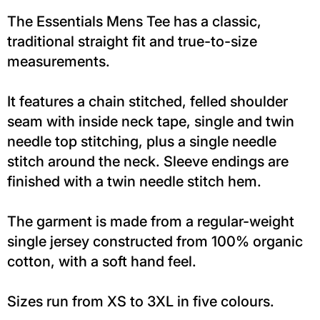
The Essentials Mens Tee has a classic,
traditional straight fit and true-to-size
measurements.
It features a chain stitched, felled shoulder
seam with inside neck tape, single and twin
needle top stitching, plus a single needle
stitch around the neck. Sleeve endings are
finished with a twin needle stitch hem.
The garment is made from a regular-weight
single jersey constructed from 100% organic
cotton, with a soft hand feel.
Sizes run from XS to 3XL in five colours.