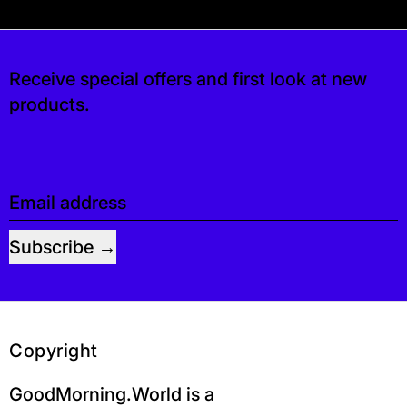
s free. If you’d like, you can leave a tip at c
Receive special offers and first look at new
products.
Email address
Subscribe
Copyright
GoodMorning.World is a