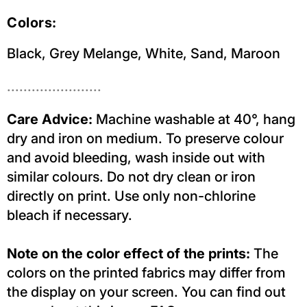
Colors:
Black, Grey Melange, White, Sand, Maroon
.......................
Care Advice:
Machine washable at 40°, hang
dry and iron on medium. To preserve colour
and avoid bleeding, wash inside out with
similar colours. Do not dry clean or iron
directly on print. Use only non-chlorine
bleach if necessary.
Note on the color effect of the prints:
The
colors on the printed fabrics may differ from
the display on your screen. You can find out