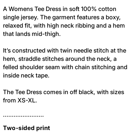
A Womens Tee Dress in soft 100% cotton
single jersey. The garment features a boxy,
relaxed fit, with high neck ribbing and a hem
that lands mid-thigh.
It’s constructed with twin needle stitch at the
hem, straddle stitches around the neck, a
felled shoulder seam with chain stitching and
inside neck tape.
The Tee Dress comes in off black, with sizes
from XS-XL.
.......................
Two-sided print