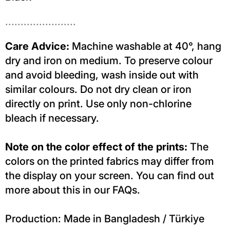
.......................
Care Advice:
Machine washable at 40°, hang
dry and iron on medium. To preserve colour
and avoid bleeding, wash inside out with
similar colours. Do not dry clean or iron
directly on print. Use only non-chlorine
bleach if necessary.
Note on the color effect of the prints:
The
colors on the printed fabrics may differ from
the display on your screen. You can find out
more about this in our FAQs.
Production: Made in Bangladesh / Türkiye