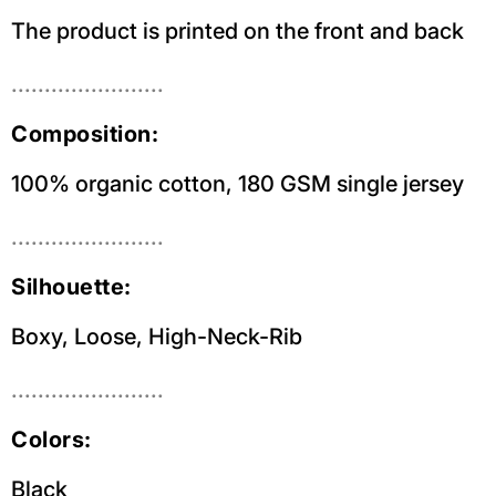
The product is printed on the front and back
.......................
Composition:
100% organic cotton, 180 GSM single jersey
.......................
Silhouette:
Boxy, Loose, High-Neck-Rib
.......................
Colors:
Black