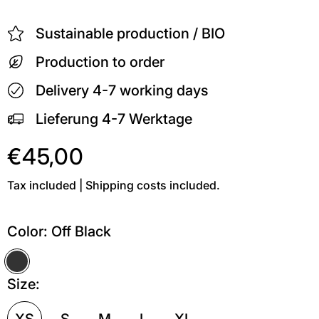
Sustainable production / BIO
Production to order
Delivery 4-7 working days
Lieferung 4-7 Werktage
€45,00
Tax included | Shipping costs included.
Color:
Off Black
Off Black
Size:
XS
S
M
L
XL