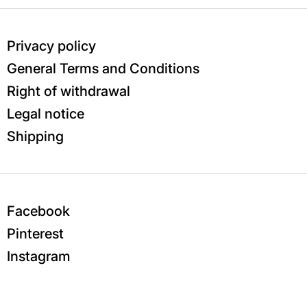
Privacy policy
General Terms and Conditions
Right of withdrawal
Legal notice
Shipping
Facebook
Pinterest
Instagram