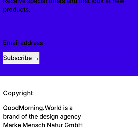
Receive special offers and first look at new
products.
Email address
Subscribe
Copyright
GoodMorning.World is a
brand of the design agency
Marke Mensch Natur GmbH