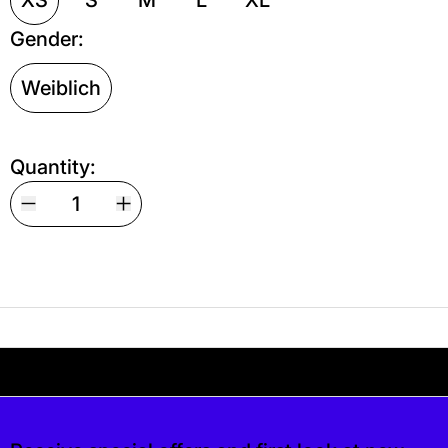
Gender:
Weiblich
Quantity:
Your shipping is free. If you’d like, you can lea
s free. If you’d like, you can leave a tip at c