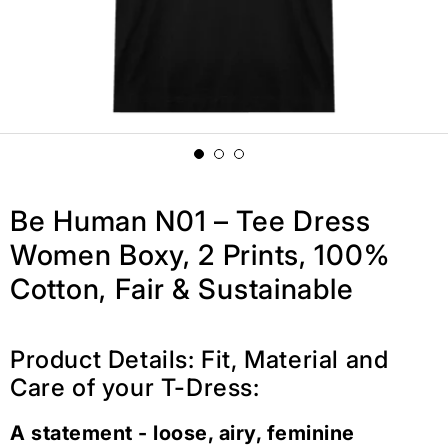
Be Human N01 – Tee Dress
Women Boxy, 2 Prints, 100%
Cotton, Fair & Sustainable
Product Details: Fit, Material and
Care of your T-Dress:
A statement - loose, airy, feminine