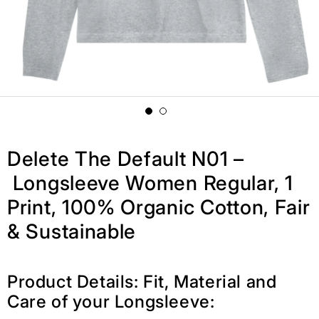
Delete The Default N01 –
Longsleeve Women Regular, 1
Print, 100% Organic Cotton, Fair
& Sustainable
Product Details: Fit, Material and
Care of your Longsleeve: