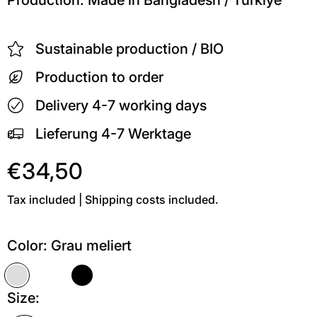
Sustainable production / BIO
Production to order
Delivery 4-7 working days
Lieferung 4-7 Werktage
€34,50
Tax included | Shipping costs included.
Color:
Grau meliert
Grau meliert
Weiß
Schwarz
Size: