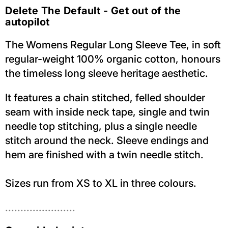
Delete The Default - Get out of the
autopilot
The Womens Regular Long Sleeve Tee, in soft
regular-weight 100% organic cotton, honours
the timeless long sleeve heritage aesthetic.
It features a chain stitched, felled shoulder
seam with inside neck tape, single and twin
needle top stitching, plus a single needle
stitch around the neck. Sleeve endings and
hem are finished with a twin needle stitch.
Sizes run from XS to XL in three colours.
.......................