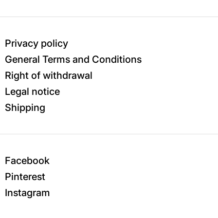
Privacy policy
General Terms and Conditions
Right of withdrawal
Legal notice
Shipping
Facebook
Pinterest
Instagram