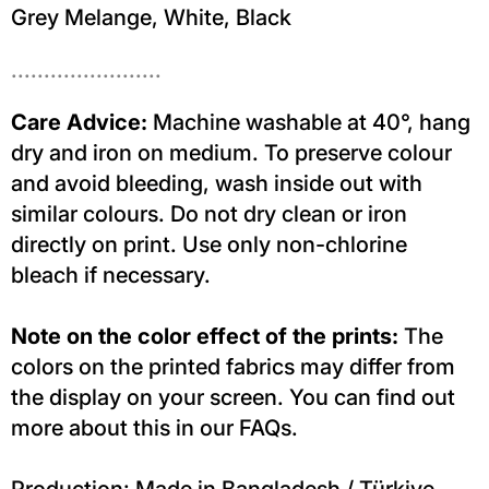
Grey Melange, White, Black
.......................
Care Advice:
Machine washable at 40°, hang
dry and iron on medium. To preserve colour
and avoid bleeding, wash inside out with
similar colours. Do not dry clean or iron
directly on print. Use only non-chlorine
bleach if necessary.
Note on the color effect of the prints:
The
colors on the printed fabrics may differ from
the display on your screen. You can find out
more about this in our FAQs.
Production: Made in Bangladesh / Türkiye