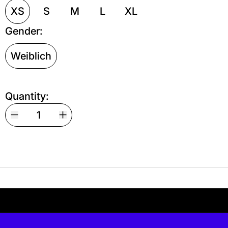
XS
S
M
L
XL
Gender:
Weiblich
Quantity:
Your shipping is free. If you’d like, you can lea
 free. If you’d like, you can leave a tip at c