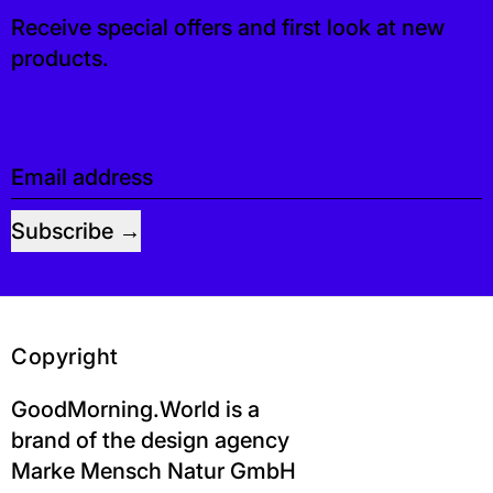
Receive special offers and first look at new
products.
Email address
Subscribe
Copyright
GoodMorning.World is a
brand of the design agency
Marke Mensch Natur GmbH