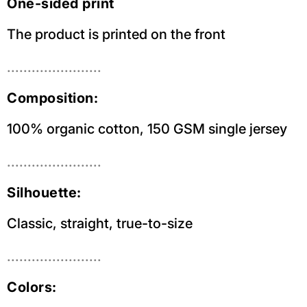
One-sided print
The product is printed on the front
.......................
Composition:
100% organic cotton, 150 GSM single jersey
.......................
Silhouette:
Classic, straight, true-to-size
.......................
Colors: