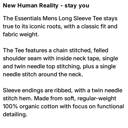
New Human Reality - stay you
The Essentials Mens Long Sleeve Tee stays
true to its iconic roots, with a classic fit and
fabric weight.
The Tee features a chain stitched, felled
shoulder seam with inside neck tape, single
and twin needle top stitching, plus a single
needle stitch around the neck.
Sleeve endings are ribbed, with a twin needle
stitch hem. Made from soft, regular-weight
100% organic cotton with focus on functional
detailing.