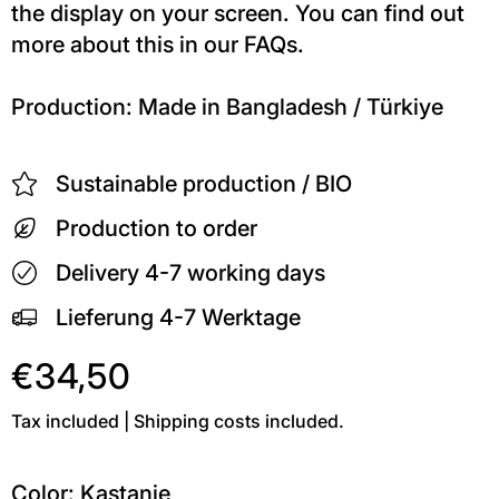
the display on your screen. You can find out
more about this in our FAQs.
Production: Made in Bangladesh / Türkiye
Sustainable production / BIO
Production to order
Delivery 4-7 working days
Lieferung 4-7 Werktage
€34,50
Tax included | Shipping costs included.
Color:
Kastanie