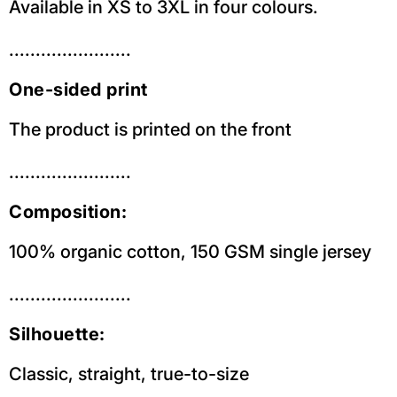
Available in XS to 3XL in four colours.
.......................
One-sided print
The product is printed on the front
.......................
Composition:
100% organic cotton, 150 GSM single jersey
.......................
Silhouette:
Classic, straight, true-to-size