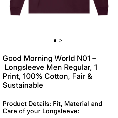
Good Morning World N01 –
Longsleeve Men Regular, 1
Print, 100% Cotton, Fair &
Sustainable
Product Details: Fit, Material and
Care of your Longsleeve: