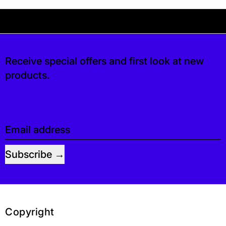
Your shipping is free. If you’d like, you can lea
 free. If you’d like, you can leave a tip at c
Receive special offers and first look at new
products.
Email address
Subscribe
Copyright