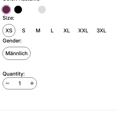
Kastanie
Schwarz
Weiß
Grau meliert
Size:
XS
S
M
L
XL
XXL
3XL
Gender:
Männlich
Quantity: