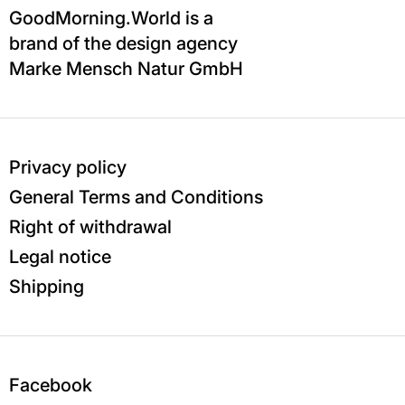
GoodMorning.World is a
brand of the design agency
Marke Mensch Natur GmbH
Privacy policy
General Terms and Conditions
Right of withdrawal
Legal notice
Shipping
Facebook