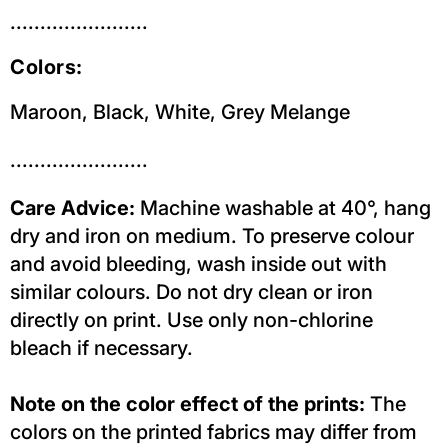
.......................
Colors:
Maroon, Black,
White,
Grey Melange
.......................
Care Advice:
Machine washable at 40°, hang
dry and iron on medium. To preserve colour
and avoid bleeding, wash inside out with
similar colours. Do not dry clean or iron
directly on print. Use only non-chlorine
bleach if necessary.
Note on the color effect of the prints:
The
colors on the printed fabrics may differ from