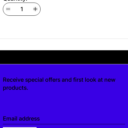
Your shipping is free. If you’d like, you can lea
 free. If you’d like, you can leave a tip at ch
Receive special offers and first look at new
products.
Email address