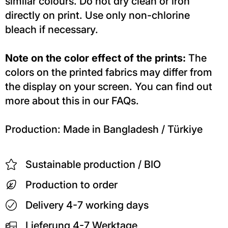
similar colours. Do not dry clean or iron
directly on print. Use only non-chlorine
bleach if necessary.
Note on the color effect of the prints:
The
colors on the printed fabrics may differ from
the display on your screen. You can find out
more about this in our FAQs.
Production: Made in Bangladesh / Türkiye
Sustainable production / BIO
Production to order
Delivery 4-7 working days
Lieferung 4-7 Werktage