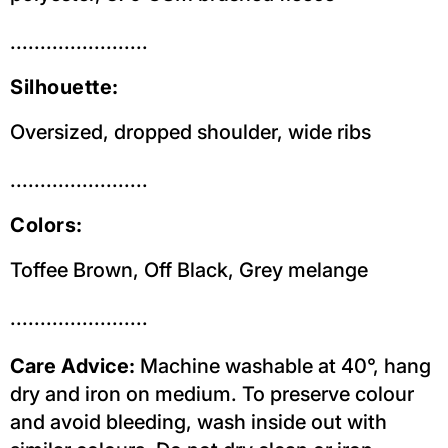
.......................
Silhouette:
Oversized, dropped shoulder, wide ribs
.......................
Colors:
Toffee Brown, Off Black, Grey melange
.......................
Care Advice:
Machine washable at 40°, hang
dry and iron on medium. To preserve colour
and avoid bleeding, wash inside out with