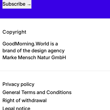
Subscribe
Copyright
GoodMorning.World is a
brand of the design agency
Marke Mensch Natur GmbH
Privacy policy
General Terms and Conditions
Right of withdrawal
Legal notice