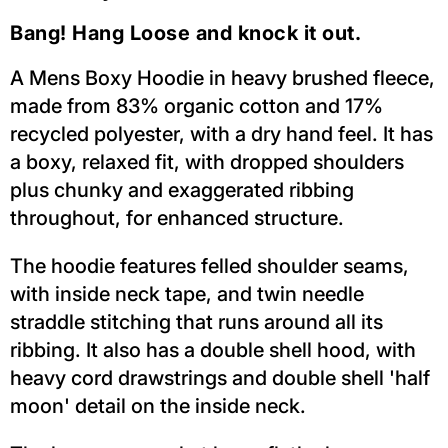
Bang! Hang Loose and knock it out.
A Mens Boxy Hoodie in heavy brushed fleece,
made from 83% organic cotton and 17%
recycled polyester, with a dry hand feel. It has
a boxy, relaxed fit, with dropped shoulders
plus chunky and exaggerated ribbing
throughout, for enhanced structure.
The hoodie features felled shoulder seams,
with inside neck tape, and twin needle
straddle stitching that runs around all its
ribbing. It also has a double shell hood, with
heavy cord drawstrings and double shell 'half
moon' detail on the inside neck.