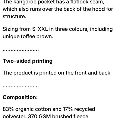
The kangaroo pocket has a flatlock seam,
which also runs over the back of the hood for
structure.
Sizing from S-XXL in three colours, including
unique toffee brown.
.......................
Two-sided printing
The product is printed on the front and back
.......................
Composition:
83% organic cotton and 17% recycled
polyester, 370 GSM brushed fleece