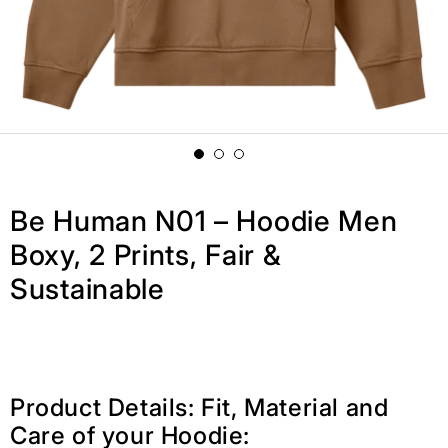
Be Human N01 – Hoodie Men
Boxy, 2 Prints, Fair &
Sustainable
Product Details: Fit, Material and
Care of your Hoodie: