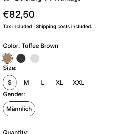
€82,50
Tax included | Shipping costs included.
Color:
Toffee Brown
Toffee Brown
Off Black
Grau meliert
Size:
S
M
L
XL
XXL
Gender:
Männlich
Quantity: