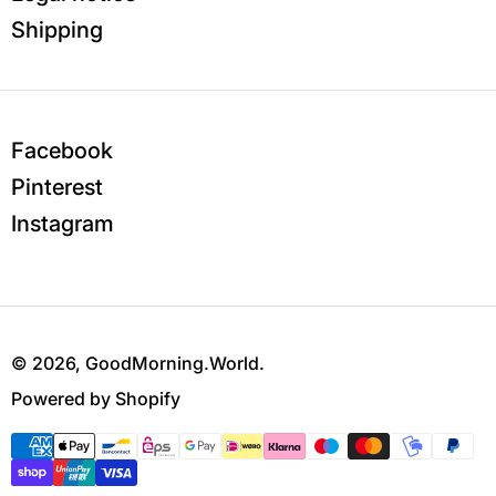
Shipping
Facebook
Pinterest
Instagram
© 2026,
GoodMorning.World
.
Powered by Shopify
Payment methods